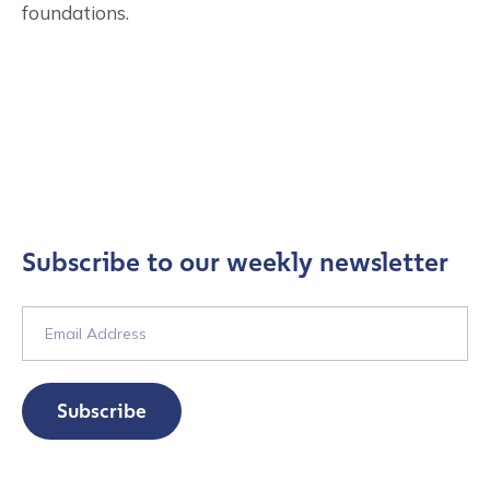
foundations.
Subscribe to our weekly newsletter
Subscribe