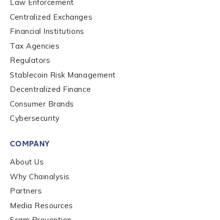
Law Enforcement
Centralized Exchanges
Financial Institutions
Tax Agencies
Regulators
Stablecoin Risk Management
Contact us
Decentralized Finance
Consumer Brands
First Name
*
Cybersecurity
COMPANY
Last name
*
About Us
Why Chainalysis
Partners
Company / Organization Name
*
Media Resources
Scam Prevention