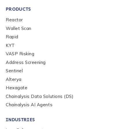
PRODUCTS
Reactor
Wallet Scan
Rapid
KYT
VASP Risking
Address Screening
Sentinel
Alterya
Hexagate
Chainalysis Data Solutions (DS)
Chainalysis AI Agents
INDUSTRIES