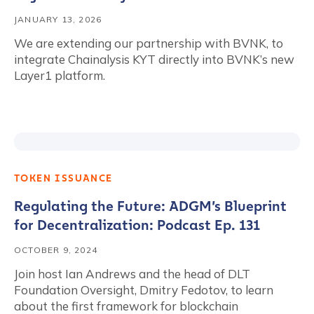
JANUARY 13, 2026
We are extending our partnership with BVNK, to
integrate Chainalysis KYT directly into BVNK’s new
Layer1 platform.
TOKEN ISSUANCE
Regulating the Future: ADGM’s Blueprint
for Decentralization: Podcast Ep. 131
OCTOBER 9, 2024
Join host Ian Andrews and the head of DLT
Foundation Oversight, Dmitry Fedotov, to learn
about the first framework for blockchain