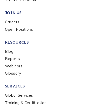
Work Email Address
*
JOIN US
Careers
Phone Number
*
Open Positions
RESOURCES
Country
*
Blog
Reports
Role Function
*
Webinars
Glossary
Role Level
*
SERVICES
Global Services
Organization Type
*
Training & Certification