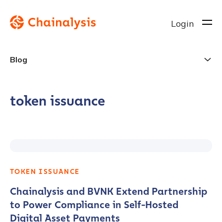
Login
Blog
token issuance
TOKEN ISSUANCE
Chainalysis and BVNK Extend Partnership
to Power Compliance in Self-Hosted
Digital Asset Payments