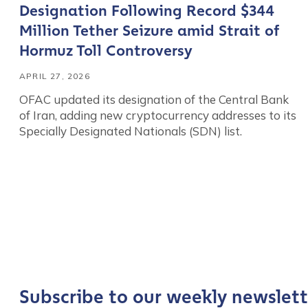
Designation Following Record $344
Million Tether Seizure amid Strait of
Hormuz Toll Controversy
APRIL 27, 2026
OFAC updated its designation of the Central Bank
of Iran, adding new cryptocurrency addresses to its
Specially Designated Nationals (SDN) list.
Contact us
First Name
*
Last name
*
Subscribe to our weekly newslett