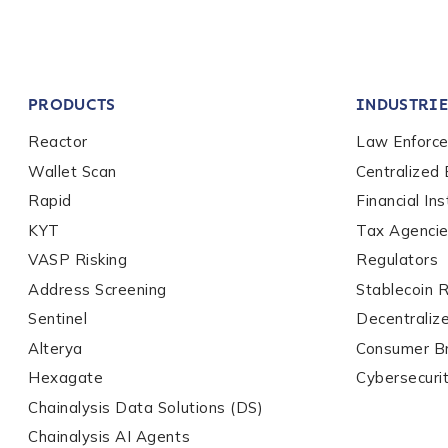
Company / Organiza
PRODUCTS
INDUSTRIE
Work Email Address
Reactor
Law Enforc
Wallet Scan
Centralized
Rapid
Financial Ins
Phone Number
*
KYT
Tax Agenci
VASP Risking
Regulators
Country
*
Address Screening
Stablecoin 
Sentinel
Decentraliz
Alterya
Consumer B
Role Function
*
Hexagate
Cybersecuri
Chainalysis Data Solutions (DS)
Chainalysis AI Agents
Role Level
*