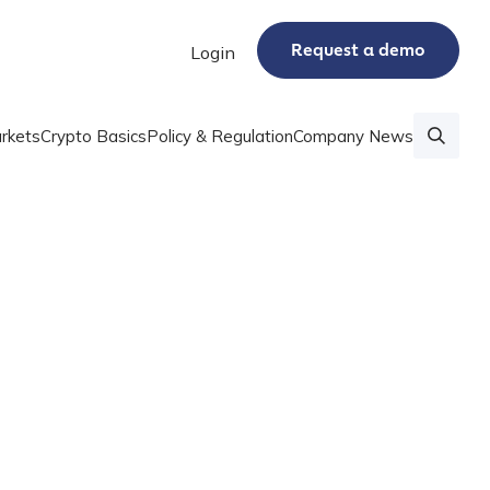
Request a demo
Login
rkets
Crypto Basics
Policy & Regulation
Company News