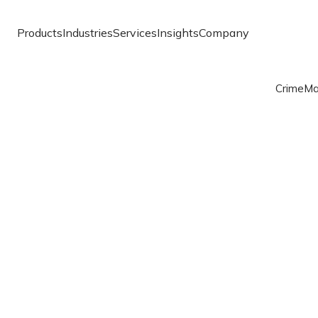
Products
Industries
Services
Insights
Company
Crime
Ma