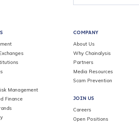
tion Name
*
S
COMPANY
*
ement
About Us
 Exchanges
Why Chainalysis
titutions
Partners
es
Media Resources
Scam Prevention
Risk Management
JOIN US
ed Finance
rands
Careers
ty
Open Positions