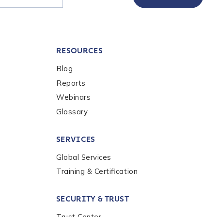
RESOURCES
Blog
Reports
Webinars
Glossary
SERVICES
Global Services
Training & Certification
SECURITY & TRUST
Trust Center