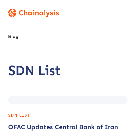
Blog
SDN List
SDN LIST
OFAC Updates Central Bank of Iran