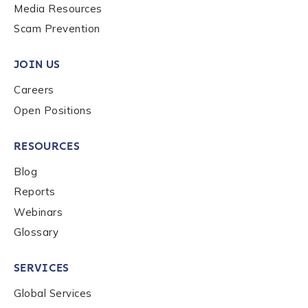
Media Resources
Scam Prevention
Company / Organization Name
*
JOIN US
Careers
Work Email Address
*
Open Positions
RESOURCES
Phone Number
*
Blog
Reports
Country
*
Webinars
Glossary
Role Function
*
SERVICES
Global Services