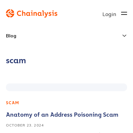
Login
Blog
scam
SCAM
Anatomy of an Address Poisoning Scam
OCTOBER 23, 2024