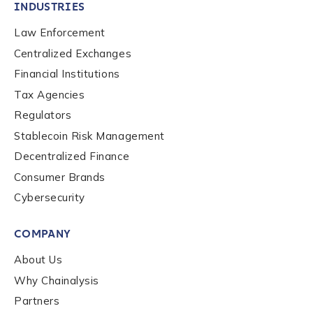
INDUSTRIES
Law Enforcement
Centralized Exchanges
Financial Institutions
Tax Agencies
Regulators
Stablecoin Risk Management
Decentralized Finance
Consumer Brands
Cybersecurity
Contact us
COMPANY
First Name
*
About Us
Why Chainalysis
Partners
Last name
*