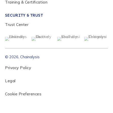
Training & Certification
Role Level
*
SECURITY & TRUST
Organization Type
*
Trust Center
How did you hear about us?
*
© 2026, Chainalysis
By checking this box, you indicate that you'd like us
Privacy Policy
to send you information on Chainalysis products,
services, events, and news. Your personal data will
be handled in accordance with the
Chainalysis
Legal
privacy policy
.
Cookie Preferences
Submit