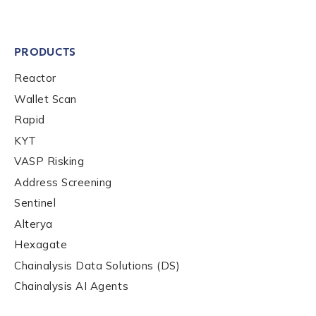
PRODUCTS
Reactor
Wallet Scan
Rapid
KYT
VASP Risking
Address Screening
Sentinel
Alterya
Hexagate
Chainalysis Data Solutions (DS)
Chainalysis AI Agents