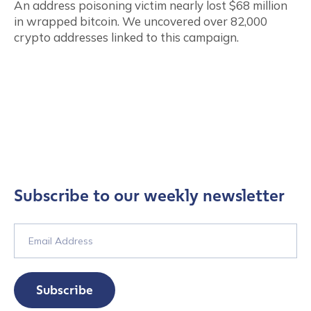
An address poisoning victim nearly lost $68 million
in wrapped bitcoin. We uncovered over 82,000
crypto addresses linked to this campaign.
Subscribe to our weekly newsletter
Subscribe