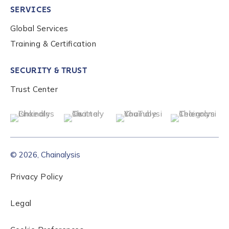
SERVICES
Global Services
Role Level
*
Training & Certification
SECURITY & TRUST
Organization Type
*
Trust Center
How did you hear about us?
*
© 2026, Chainalysis
By checking this box, you indicate that you'd like us
to send you information on Chainalysis products,
Privacy Policy
services, events, and news. Your personal data will
be handled in accordance with the
Chainalysis
Legal
privacy policy
.