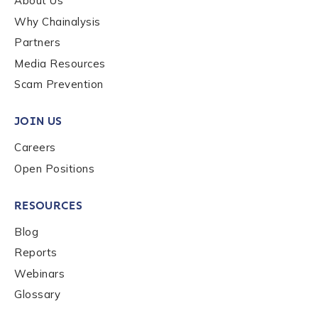
About Us
Why Chainalysis
Last name
*
Partners
Media Resources
Scam Prevention
Company / Organization Name
*
JOIN US
Work Email Address
*
Careers
Open Positions
Phone Number
*
RESOURCES
Blog
Reports
Country
*
Webinars
Glossary
Role Function
*