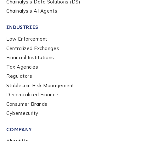
Chainalysis Data Solutions (DS)
Chainalysis AI Agents
INDUSTRIES
Law Enforcement
Centralized Exchanges
Financial Institutions
Tax Agencies
Regulators
Stablecoin Risk Management
Decentralized Finance
Consumer Brands
Contact us
Cybersecurity
COMPANY
First Name
*