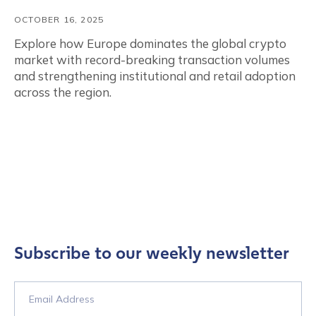
OCTOBER 16, 2025
Explore how Europe dominates the global crypto
market with record-breaking transaction volumes
and strengthening institutional and retail adoption
across the region.
Subscribe to our weekly newsletter