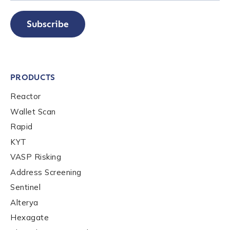
Subscribe
PRODUCTS
Reactor
Wallet Scan
Rapid
KYT
VASP Risking
Address Screening
Sentinel
Alterya
Hexagate