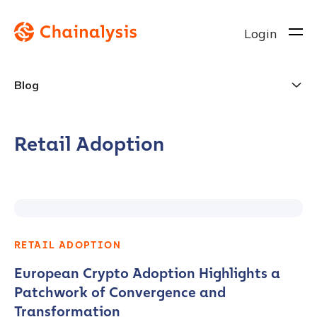
Login
Blog
Retail Adoption
RETAIL ADOPTION
European Crypto Adoption Highlights a
Patchwork of Convergence and
Transformation