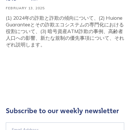
FEBRUARY 13, 2025
(1) 2024年の詐欺と詐欺の傾向について、(2) Huione
Guaranteeとその詐欺エコシステムの専門化における
役割について、(3) 暗号資産ATM詐欺の事例、高齢者
人口への影響、新たな規制の優先事項について、それ
ぞれ説明します。
Subscribe to our weekly newsletter