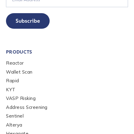
Subscribe
PRODUCTS
Reactor
Wallet Scan
Rapid
KYT
VASP Risking
Address Screening
Sentinel
Alterya
Hexagate