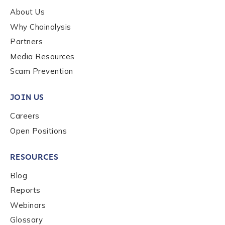
About Us
Why Chainalysis
Last name
*
Partners
Media Resources
Scam Prevention
Company / Organization Name
*
JOIN US
Work Email Address
*
Careers
Open Positions
Phone Number
*
RESOURCES
Blog
Reports
Country
*
Webinars
Glossary