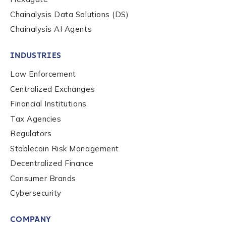
Chainalysis Data Solutions (DS)
Chainalysis AI Agents
INDUSTRIES
Law Enforcement
Centralized Exchanges
Financial Institutions
Tax Agencies
Regulators
Stablecoin Risk Management
Decentralized Finance
Consumer Brands
Contact us
Cybersecurity
COMPANY
First Name
*