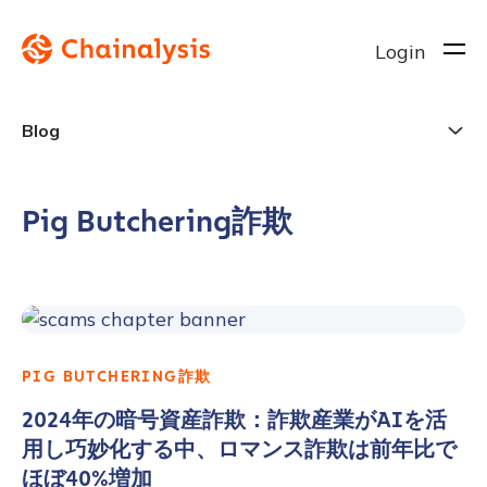
Login
Blog
Pig Butchering詐欺
PIG BUTCHERING詐欺
2024年の暗号資産詐欺：詐欺産業がAIを活
用し巧妙化する中、ロマンス詐欺は前年比で
ほぼ40%増加