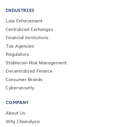
INDUSTRIES
Law Enforcement
Centralized Exchanges
Financial Institutions
Tax Agencies
Regulators
Stablecoin Risk Management
Decentralized Finance
Consumer Brands
Cybersecurity
Contact us
COMPANY
First Name
*
About Us
Why Chainalysis