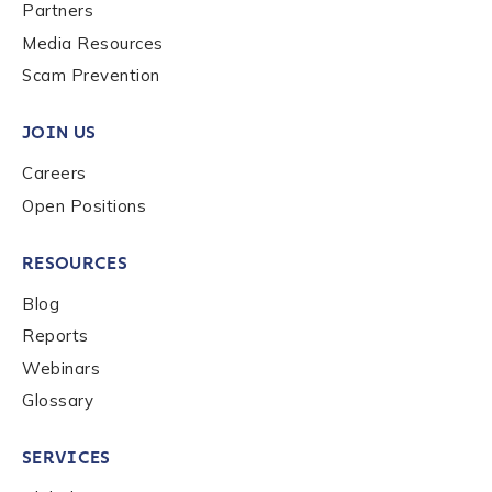
Last name
*
Partners
Media Resources
Scam Prevention
Company / Organization Name
*
JOIN US
Careers
Work Email Address
*
Open Positions
RESOURCES
Phone Number
*
Blog
Reports
Country
*
Webinars
Glossary
Role Function
*
SERVICES