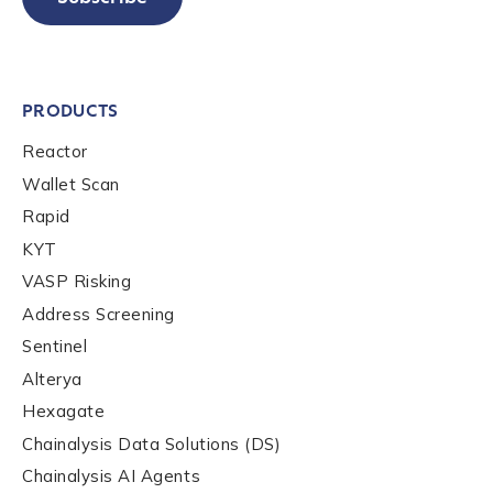
PRODUCTS
Reactor
Wallet Scan
Rapid
KYT
VASP Risking
Address Screening
Sentinel
Alterya
Hexagate
Chainalysis Data Solutions (DS)
Chainalysis AI Agents