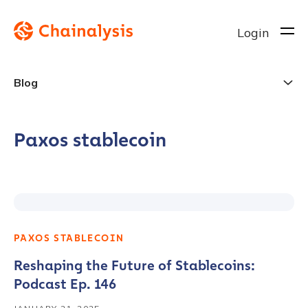
Login
Blog
Paxos stablecoin
PAXOS STABLECOIN
Reshaping the Future of Stablecoins:
Podcast Ep. 146