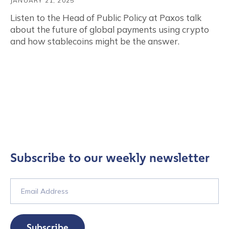
JANUARY 21, 2025
Listen to the Head of Public Policy at Paxos talk
about the future of global payments using crypto
and how stablecoins might be the answer.
Subscribe to our weekly newsletter
Subscribe