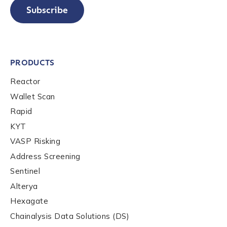
Subscribe
PRODUCTS
Reactor
Wallet Scan
Rapid
KYT
VASP Risking
Address Screening
Sentinel
Alterya
Hexagate
Chainalysis Data Solutions (DS)