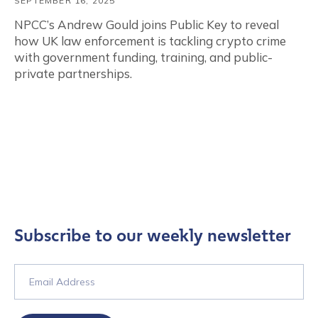
SEPTEMBER 16, 2025
NPCC’s Andrew Gould joins Public Key to reveal
how UK law enforcement is tackling crypto crime
with government funding, training, and public-
private partnerships.
Subscribe to our weekly newsletter