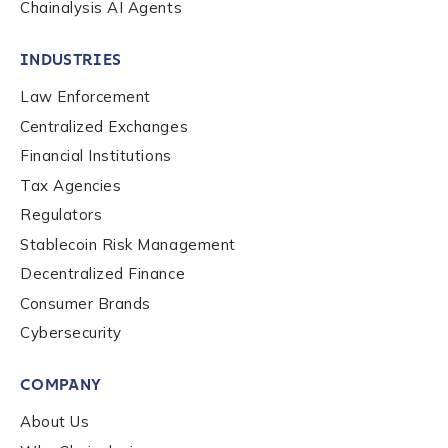
Chainalysis AI Agents
INDUSTRIES
Law Enforcement
Centralized Exchanges
Financial Institutions
Tax Agencies
Regulators
Stablecoin Risk Management
Decentralized Finance
Consumer Brands
Contact us
Cybersecurity
COMPANY
First Name
*
About Us