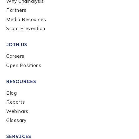
Why Chainalysis
Last name
*
Partners
Media Resources
Scam Prevention
Company / Organization Name
*
JOIN US
Careers
Work Email Address
*
Open Positions
Phone Number
*
RESOURCES
Blog
Reports
Country
*
Webinars
Glossary
Role Function
*
SERVICES