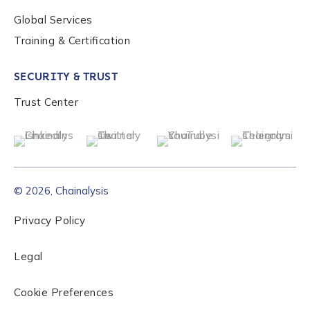
Global Services
Role Level
*
Training & Certification
SECURITY & TRUST
Organization Type
*
Trust Center
How did you hear about us?
*
© 2026, Chainalysis
By checking this box, you indicate that you'd like us
to send you information on Chainalysis products,
Privacy Policy
services, events, and news. Your personal data will
be handled in accordance with the
Chainalysis
Legal
privacy policy
.
Cookie Preferences