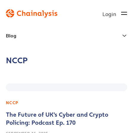
Login
Blog
NCCP
NCCP
The Future of UK’s Cyber and Crypto
Policing: Podcast Ep. 170