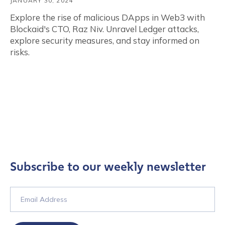
JANUARY 30, 2024
Explore the rise of malicious DApps in Web3 with
Blockaid's CTO, Raz Niv. Unravel Ledger attacks,
explore security measures, and stay informed on
risks.
Subscribe to our weekly newsletter