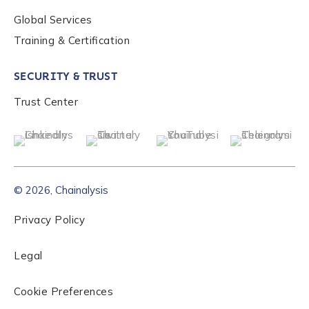
Global Services
Role Level
*
Training & Certification
SECURITY & TRUST
Organization Type
*
Trust Center
How did you hear about us?
*
© 2026, Chainalysis
By checking this box, you indicate that you'd like us
to send you information on Chainalysis products,
Privacy Policy
services, events, and news. Your personal data will
be handled in accordance with the
Chainalysis
Legal
privacy policy
.
Cookie Preferences