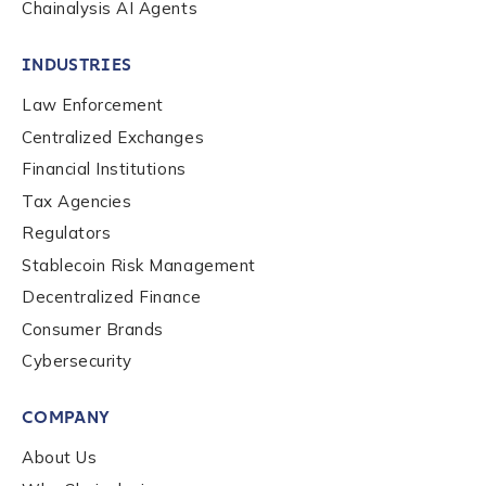
Chainalysis AI Agents
INDUSTRIES
Law Enforcement
Centralized Exchanges
Financial Institutions
Tax Agencies
Regulators
Stablecoin Risk Management
Decentralized Finance
Consumer Brands
Contact us
Cybersecurity
COMPANY
First Name
*
About Us