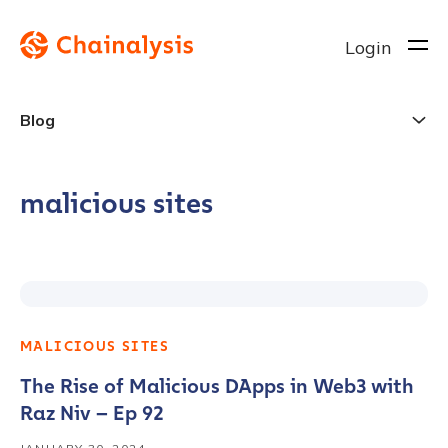
Login
Blog
malicious sites
MALICIOUS SITES
The Rise of Malicious DApps in Web3 with
Raz Niv – Ep 92