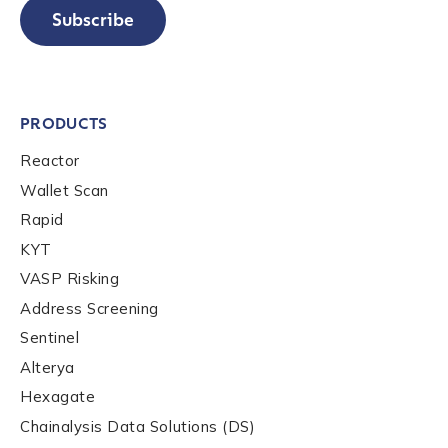
Subscribe
PRODUCTS
Reactor
Wallet Scan
Rapid
KYT
VASP Risking
Address Screening
Sentinel
Alterya
Hexagate
Chainalysis Data Solutions (DS)