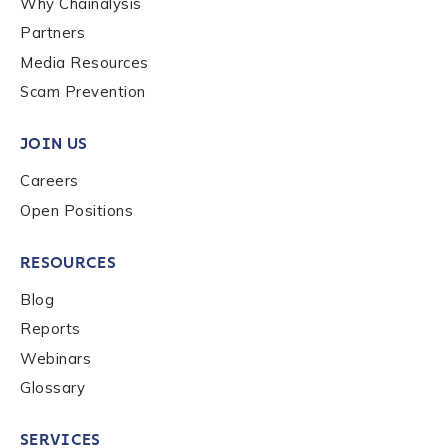
Why Chainalysis
Last name
*
Partners
Media Resources
Scam Prevention
Company / Organization Name
*
JOIN US
Careers
Work Email Address
*
Open Positions
Phone Number
*
RESOURCES
Blog
Reports
Country
*
Webinars
Glossary
Role Function
*
SERVICES