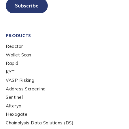
Subscribe
PRODUCTS
Reactor
Wallet Scan
Rapid
KYT
VASP Risking
Address Screening
Sentinel
Alterya
Hexagate
Chainalysis Data Solutions (DS)