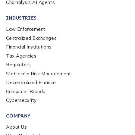
Chainalysis AI Agents
INDUSTRIES
Law Enforcement
Centralized Exchanges
Financial Institutions
Tax Agencies
Regulators
Stablecoin Risk Management
Decentralized Finance
Consumer Brands
Contact us
Cybersecurity
COMPANY
First Name
*
About Us