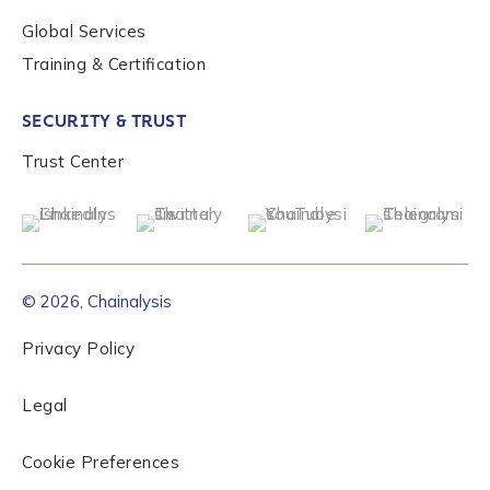
Global Services
Role Level
*
Training & Certification
SECURITY & TRUST
Organization Type
*
Trust Center
How did you hear about us?
*
© 2026, Chainalysis
By checking this box, you indicate that you'd like us
to send you information on Chainalysis products,
Privacy Policy
services, events, and news. Your personal data will
be handled in accordance with the
Chainalysis
Legal
privacy policy
.
Cookie Preferences