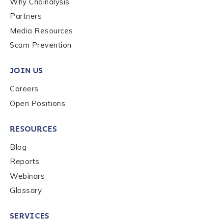
Why Chainalysis
Last name
*
Partners
Media Resources
Scam Prevention
Company / Organization Name
*
JOIN US
Careers
Work Email Address
*
Open Positions
Phone Number
*
RESOURCES
Blog
Reports
Country
*
Webinars
Glossary
Role Function
*
SERVICES