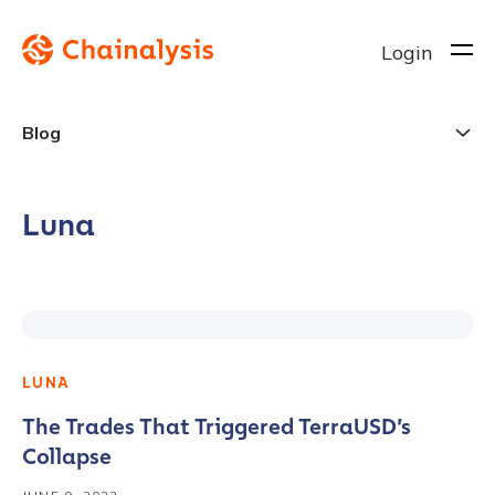
Login
Blog
Luna
LUNA
The Trades That Triggered TerraUSD’s
Collapse