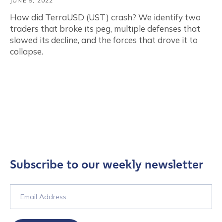
JUNE 9, 2022
How did TerraUSD (UST) crash? We identify two
traders that broke its peg, multiple defenses that
slowed its decline, and the forces that drove it to
collapse.
Subscribe to our weekly newsletter