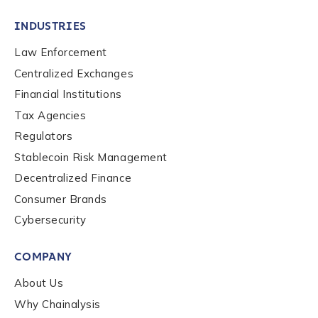
INDUSTRIES
Law Enforcement
Centralized Exchanges
Financial Institutions
Tax Agencies
Regulators
Stablecoin Risk Management
Decentralized Finance
Consumer Brands
Cybersecurity
Contact us
COMPANY
First Name
*
About Us
Why Chainalysis