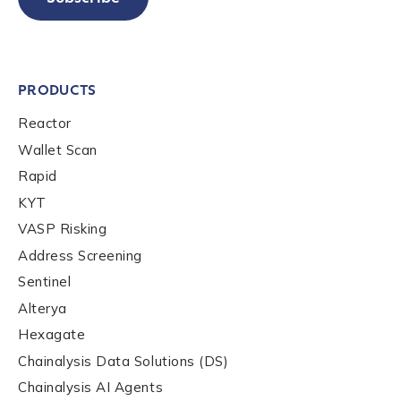
PRODUCTS
Reactor
Wallet Scan
Rapid
KYT
VASP Risking
Address Screening
Sentinel
Alterya
Hexagate
Chainalysis Data Solutions (DS)
Chainalysis AI Agents