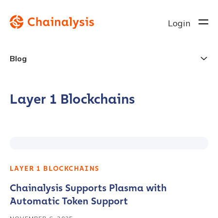
Login
Blog
Layer 1 Blockchains
LAYER 1 BLOCKCHAINS
Chainalysis Supports Plasma with
Automatic Token Support