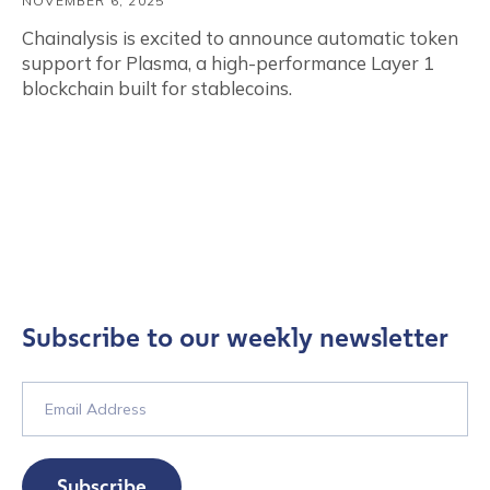
NOVEMBER 6, 2025
Chainalysis is excited to announce automatic token
support for Plasma, a high-performance Layer 1
blockchain built for stablecoins.
Subscribe to our weekly newsletter
Subscribe