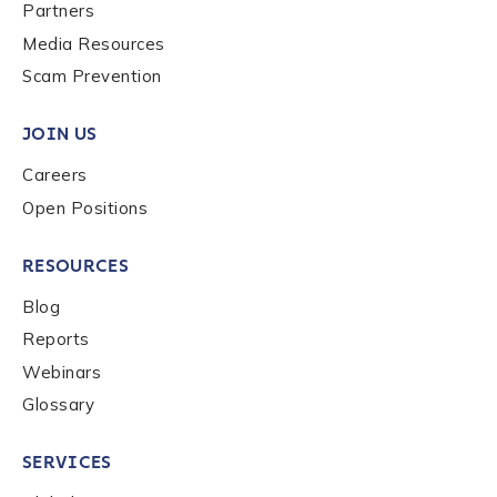
Last name
*
Partners
Media Resources
Scam Prevention
Company / Organization Name
*
JOIN US
Careers
Work Email Address
*
Open Positions
RESOURCES
Phone Number
*
Blog
Reports
Country
*
Webinars
Glossary
Role Function
*
SERVICES