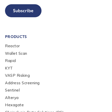
Subscribe
PRODUCTS
Reactor
Wallet Scan
Rapid
KYT
VASP Risking
Address Screening
Sentinel
Alterya
Hexagate