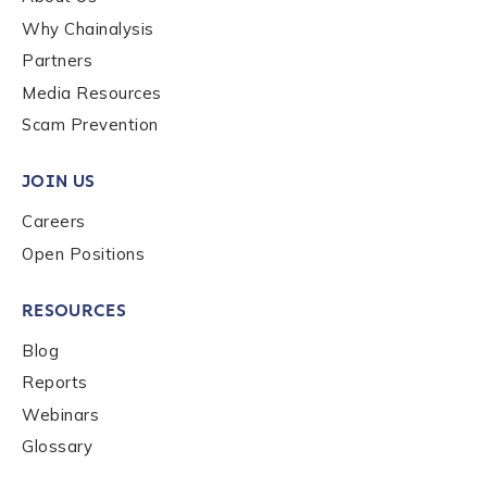
Why Chainalysis
Last name
*
Partners
Media Resources
Scam Prevention
Company / Organization Name
*
JOIN US
Work Email Address
*
Careers
Open Positions
Phone Number
*
RESOURCES
Blog
Reports
Country
*
Webinars
Glossary
Role Function
*