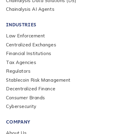
Chainalysis Data Solutions (DS)
Chainalysis AI Agents
INDUSTRIES
Law Enforcement
Centralized Exchanges
Financial Institutions
Tax Agencies
Regulators
Stablecoin Risk Management
Decentralized Finance
Consumer Brands
Contact us
Cybersecurity
COMPANY
First Name
*
About Us