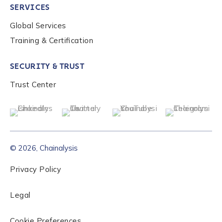
SERVICES
Global Services
Role Level
*
Training & Certification
SECURITY & TRUST
Organization Type
*
Trust Center
How did you hear about us?
*
© 2026, Chainalysis
By checking this box, you indicate that you'd like us
to send you information on Chainalysis products,
Privacy Policy
services, events, and news. Your personal data will
be handled in accordance with the
Chainalysis
Legal
privacy policy
.
Cookie Preferences