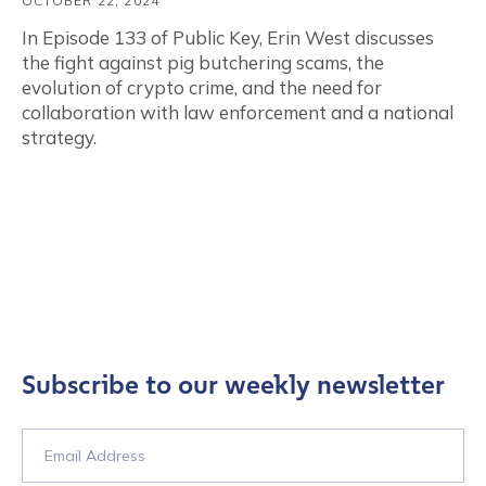
OCTOBER 22, 2024
In Episode 133 of Public Key, Erin West discusses
the fight against pig butchering scams, the
evolution of crypto crime, and the need for
collaboration with law enforcement and a national
strategy.
Subscribe to our weekly newsletter