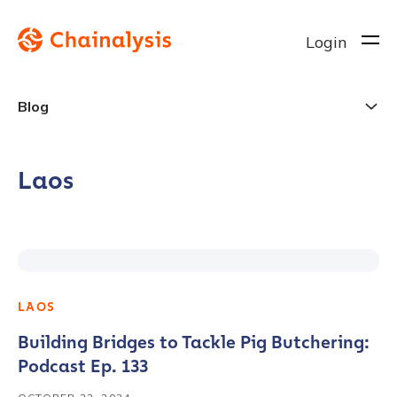
Login
Blog
Laos
LAOS
Building Bridges to Tackle Pig Butchering:
Podcast Ep. 133