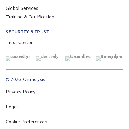
Global Services
Role Level
*
Training & Certification
SECURITY & TRUST
Organization Type
*
Trust Center
How did you hear about us?
*
© 2026, Chainalysis
By checking this box, you indicate that you'd like us
to send you information on Chainalysis products,
Privacy Policy
services, events, and news. Your personal data will
be handled in accordance with the
Chainalysis
Legal
privacy policy
.
Cookie Preferences