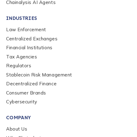
Chainalysis AI Agents
INDUSTRIES
Law Enforcement
Centralized Exchanges
Financial Institutions
Tax Agencies
Regulators
Stablecoin Risk Management
Decentralized Finance
Consumer Brands
Contact us
Cybersecurity
COMPANY
First Name
*
About Us