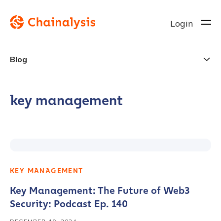
Login
Blog
key management
KEY MANAGEMENT
Key Management: The Future of Web3
Security: Podcast Ep. 140