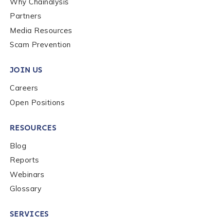
Why Chainalysis
Last name
*
Partners
Media Resources
Scam Prevention
Company / Organization Name
*
JOIN US
Careers
Work Email Address
*
Open Positions
Phone Number
*
RESOURCES
Blog
Reports
Country
*
Webinars
Glossary
Role Function
*
SERVICES