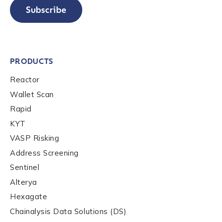
Subscribe
PRODUCTS
Reactor
Wallet Scan
Rapid
KYT
VASP Risking
Address Screening
Sentinel
Alterya
Hexagate
Chainalysis Data Solutions (DS)