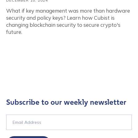
DECEMBER 10, 2024
What if key management was more than hardware
security and policy keys? Learn how Cubist is
changing blockchain security to secure crypto's
future.
Subscribe to our weekly newsletter