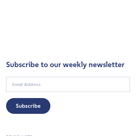
Subscribe to our weekly newsletter
Subscribe