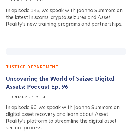
DECEMBER 30, 2024
In episode 143, we speak with Joanna Summers on
the latest in scams, crypto seizures and Asset
Reality's new training programs and partnerships.
JUSTICE DEPARTMENT
Uncovering the World of Seized Digital
Assets: Podcast Ep. 96
FEBRUARY 27, 2024
In episode 96, we speak with Joanna Summers on
digital asset recovery and learn about Asset
Reality's platform to streamline the digital asset
seizure process.