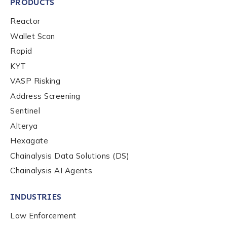
PRODUCTS
Reactor
Wallet Scan
Rapid
KYT
VASP Risking
Address Screening
Sentinel
Alterya
Hexagate
Chainalysis Data Solutions (DS)
Chainalysis AI Agents
INDUSTRIES
Law Enforcement