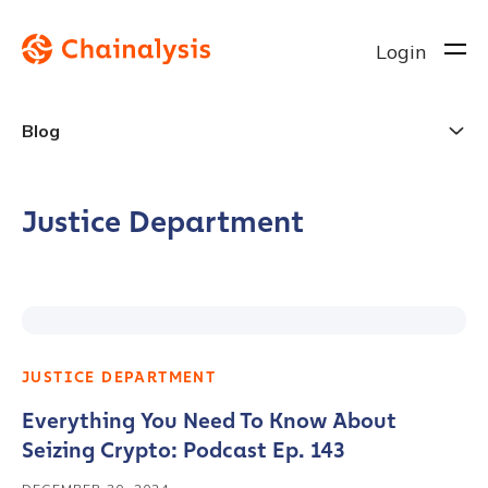
Login
Blog
Justice Department
JUSTICE DEPARTMENT
Everything You Need To Know About
Seizing Crypto: Podcast Ep. 143