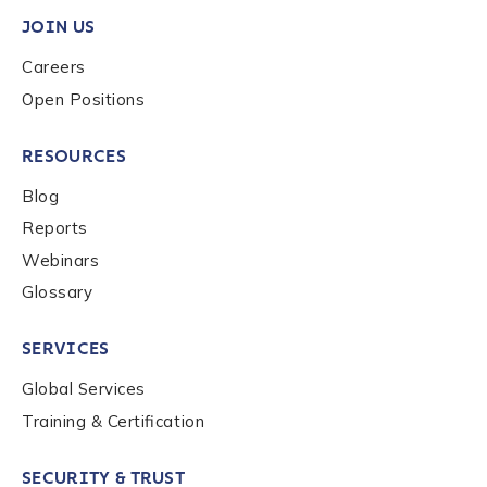
JOIN US
Careers
Phone Number
*
Open Positions
RESOURCES
Country
*
Blog
Reports
Role Function
*
Webinars
Glossary
Role Level
*
SERVICES
Global Services
Training & Certification
Organization Type
*
SECURITY & TRUST