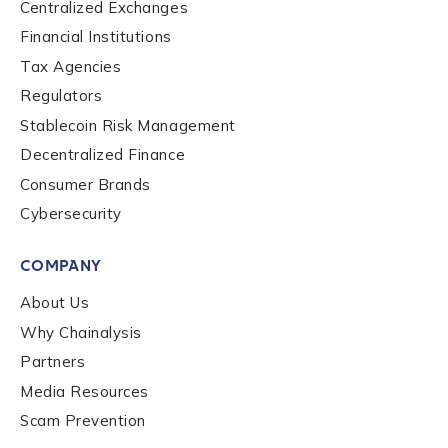
Centralized Exchanges
Financial Institutions
Tax Agencies
Regulators
Stablecoin Risk Management
Contact us
Decentralized Finance
Consumer Brands
First Name
*
Cybersecurity
COMPANY
Last name
*
About Us
Why Chainalysis
Partners
Company / Organization Name
*
Media Resources
Scam Prevention
Work Email Address
*