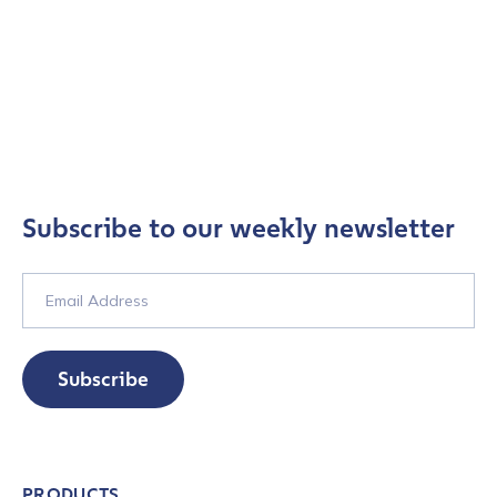
Subscribe to our weekly newsletter
Subscribe
PRODUCTS