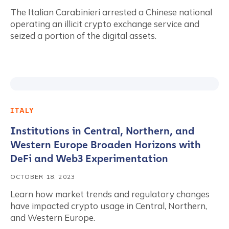
The Italian Carabinieri arrested a Chinese national
operating an illicit crypto exchange service and
seized a portion of the digital assets.
ITALY
Institutions in Central, Northern, and
Western Europe Broaden Horizons with
DeFi and Web3 Experimentation
OCTOBER 18, 2023
Learn how market trends and regulatory changes
have impacted crypto usage in Central, Northern,
and Western Europe.