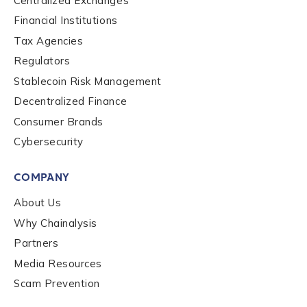
Centralized Exchanges
Financial Institutions
Contact us
Tax Agencies
Regulators
First Name
*
Stablecoin Risk Management
Decentralized Finance
Consumer Brands
Last name
*
Cybersecurity
COMPANY
Company / Organization Name
*
About Us
Why Chainalysis
Work Email Address
*
Partners
Media Resources
Scam Prevention
Phone Number
*