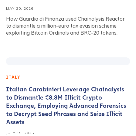
MAY 20, 2026
How Guardia di Finanza used Chainalysis Reactor
to dismantle a million-euro tax evasion scheme
exploiting Bitcoin Ordinals and BRC-20 tokens.
ITALY
Italian Carabinieri Leverage Chainalysis
to Dismantle €8.8M Illicit Crypto
Exchange, Employing Advanced Forensics
to Decrypt Seed Phrases and Seize Illicit
Assets
JULY 15, 2025