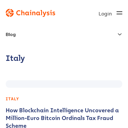
Login
Blog
Italy
ITALY
How Blockchain Intelligence Uncovered a
Million-Euro Bitcoin Ordinals Tax Fraud
Scheme