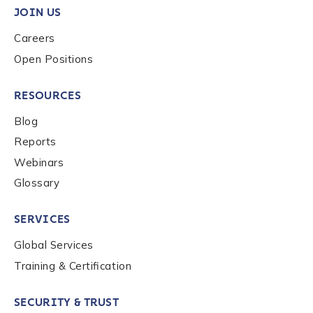
JOIN US
Careers
Country
*
Open Positions
RESOURCES
Role Function
*
Blog
Reports
Role Level
*
Webinars
Glossary
Organization Type
*
SERVICES
Global Services
How did you hear about us?
*
Training & Certification
SECURITY & TRUST