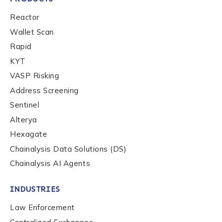
Reactor
Wallet Scan
Rapid
KYT
VASP Risking
Address Screening
Sentinel
Alterya
Hexagate
Chainalysis Data Solutions (DS)
Chainalysis AI Agents
INDUSTRIES
Law Enforcement