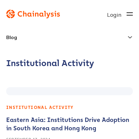
Login
Blog
Institutional Activity
INSTITUTIONAL ACTIVITY
Eastern Asia: Institutions Drive Adoption
in South Korea and Hong Kong