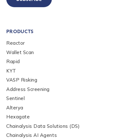
PRODUCTS
Reactor
Wallet Scan
Rapid
KYT
VASP Risking
Address Screening
Sentinel
Alterya
Hexagate
Chainalysis Data Solutions (DS)
Chainalysis AI Agents