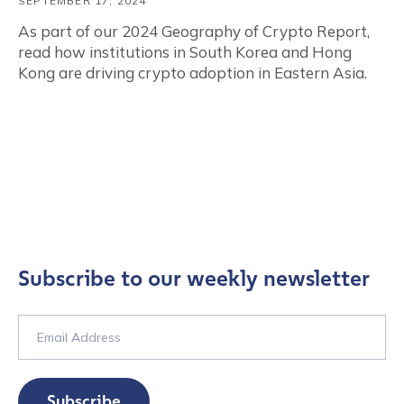
SEPTEMBER 17, 2024
As part of our 2024 Geography of Crypto Report,
read how institutions in South Korea and Hong
Kong are driving crypto adoption in Eastern Asia.
Subscribe to our weekly newsletter
Subscribe