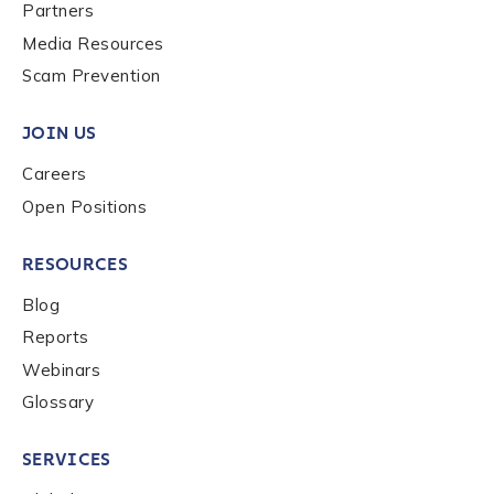
Last name
*
Partners
Media Resources
Scam Prevention
Company / Organization Name
*
JOIN US
Careers
Work Email Address
*
Open Positions
RESOURCES
Phone Number
*
Blog
Reports
Country
*
Webinars
Glossary
Role Function
*
SERVICES