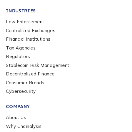
INDUSTRIES
Law Enforcement
Centralized Exchanges
Financial Institutions
Tax Agencies
Regulators
Stablecoin Risk Management
Decentralized Finance
Consumer Brands
Cybersecurity
Contact us
COMPANY
First Name
*
About Us
Why Chainalysis