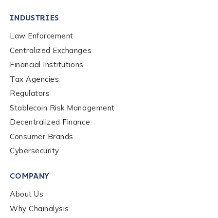
INDUSTRIES
Law Enforcement
Centralized Exchanges
Financial Institutions
Tax Agencies
Regulators
Stablecoin Risk Management
Decentralized Finance
Consumer Brands
Cybersecurity
Contact us
COMPANY
First Name
*
About Us
Why Chainalysis