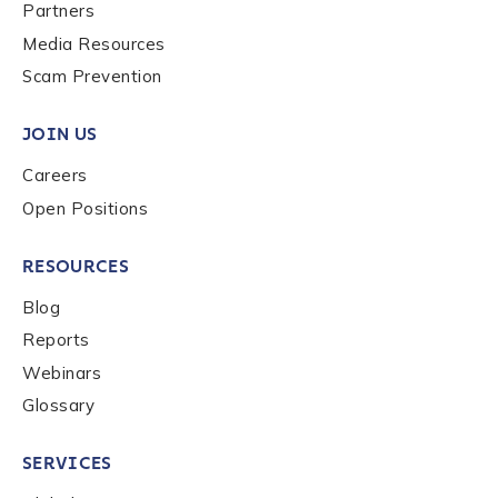
Last name
*
Partners
Media Resources
Scam Prevention
Company / Organization Name
*
JOIN US
Careers
Work Email Address
*
Open Positions
RESOURCES
Phone Number
*
Blog
Reports
Country
*
Webinars
Glossary
Role Function
*
SERVICES