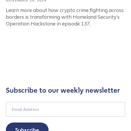
NOVEMBER 19, 2024
Learn more about how crypto crime fighting across
borders is transforming with Homeland Security’s
Operation Hackstone in episode 137.
Subscribe to our weekly newsletter
Subscribe