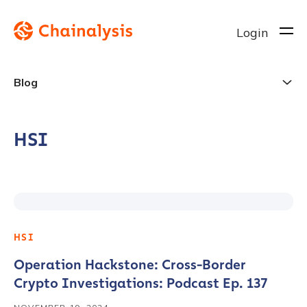
Login
Blog
HSI
HSI
Operation Hackstone: Cross-Border
Crypto Investigations: Podcast Ep. 137