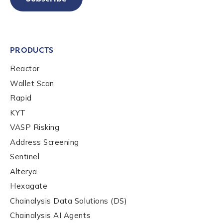
PRODUCTS
Reactor
Wallet Scan
Rapid
KYT
VASP Risking
Address Screening
Sentinel
Alterya
Hexagate
Chainalysis Data Solutions (DS)
Chainalysis AI Agents