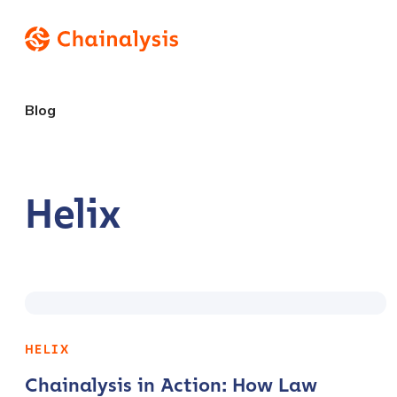
Blog
Helix
HELIX
Chainalysis in Action: How Law