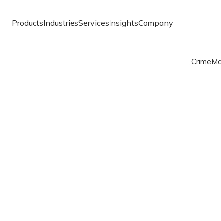
Products
Industries
Services
Insights
Company
Crime
Ma