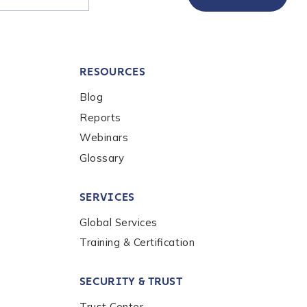
RESOURCES
Blog
Reports
Webinars
Glossary
SERVICES
Global Services
Training & Certification
SECURITY & TRUST
Trust Center