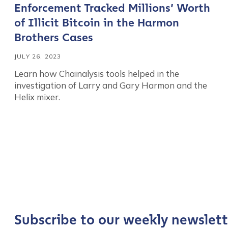
Enforcement Tracked Millions’ Worth
of Illicit Bitcoin in the Harmon
Brothers Cases
JULY 26, 2023
Learn how Chainalysis tools helped in the
investigation of Larry and Gary Harmon and the
Helix mixer.
Contact us
First Name
*
Last name
*
Subscribe to our weekly newslett