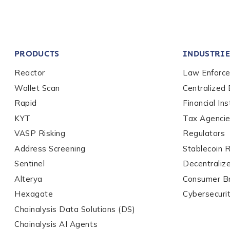
Company / Organiza
PRODUCTS
INDUSTRIE
Work Email Address
Reactor
Law Enforc
Wallet Scan
Centralized
Rapid
Financial Ins
Phone Number
*
KYT
Tax Agenci
VASP Risking
Regulators
Country
*
Address Screening
Stablecoin 
Sentinel
Decentraliz
Alterya
Consumer B
Role Function
*
Hexagate
Cybersecuri
Chainalysis Data Solutions (DS)
Chainalysis AI Agents
Role Level
*