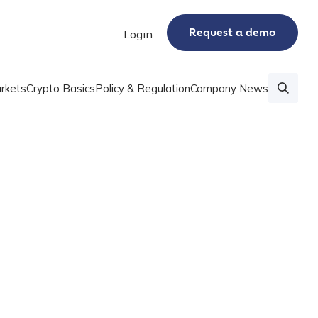
Request a demo
Login
rkets
Crypto Basics
Policy & Regulation
Company News