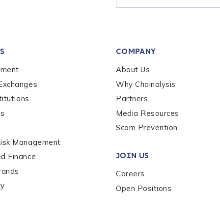
tion Name
*
S
COMPANY
*
ement
About Us
 Exchanges
Why Chainalysis
titutions
Partners
es
Media Resources
Scam Prevention
Risk Management
JOIN US
ed Finance
rands
Careers
ty
Open Positions