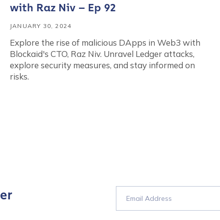
with Raz Niv – Ep 92
JANUARY 30, 2024
Explore the rise of malicious DApps in Web3 with
Blockaid's CTO, Raz Niv. Unravel Ledger attacks,
explore security measures, and stay informed on
risks.
er