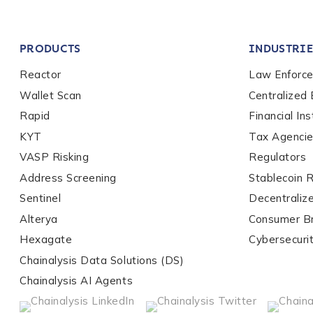
Company / Organiza
PRODUCTS
INDUSTRIE
Work Email Address
Reactor
Law Enforc
Wallet Scan
Centralized
Rapid
Financial Ins
Phone Number
*
KYT
Tax Agenci
VASP Risking
Regulators
Address Screening
Stablecoin 
Country
*
Sentinel
Decentraliz
Alterya
Consumer B
Role Function
*
Hexagate
Cybersecuri
Chainalysis Data Solutions (DS)
Chainalysis AI Agents
Role Level
*