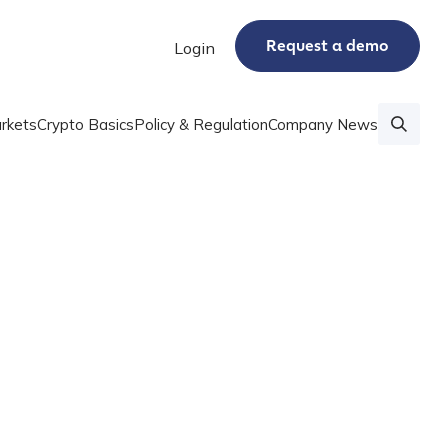
Request a demo
Login
rkets
Crypto Basics
Policy & Regulation
Company News