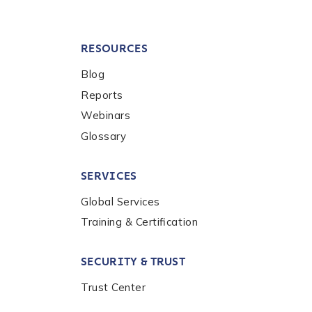
RESOURCES
Blog
Reports
Webinars
Glossary
SERVICES
Global Services
Training & Certification
SECURITY & TRUST
Trust Center