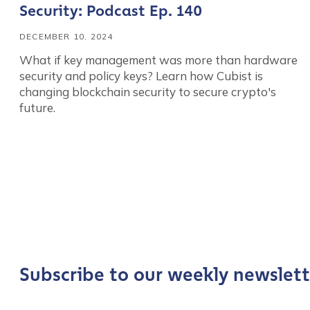
Security: Podcast Ep. 140
DECEMBER 10, 2024
What if key management was more than hardware
security and policy keys? Learn how Cubist is
changing blockchain security to secure crypto's
future.
Contact us
First Name
*
Subscribe to our weekly newslett
Last name
*