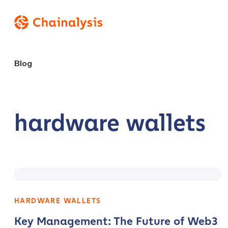
Blog
hardware wallets
HARDWARE WALLETS
Key Management: The Future of Web3