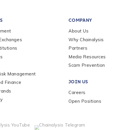
tion Name
*
S
COMPANY
*
ement
About Us
 Exchanges
Why Chainalysis
titutions
Partners
es
Media Resources
Scam Prevention
Risk Management
JOIN US
ed Finance
rands
Careers
ty
Open Positions