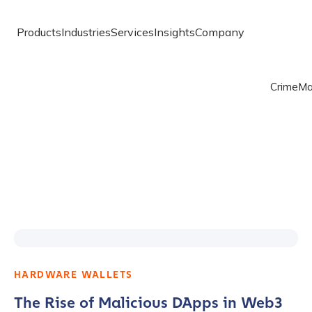
Products
Industries
Services
Insights
Company
Crime
Ma
HARDWARE WALLETS
The Rise of Malicious DApps in Web3