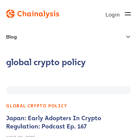
Login
Blog
global crypto policy
GLOBAL CRYPTO POLICY
Japan: Early Adopters In Crypto
Regulation: Podcast Ep. 167