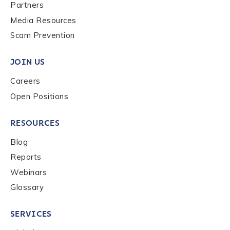
Last name
*
Partners
Media Resources
Scam Prevention
Company / Organization Name
*
JOIN US
Careers
Work Email Address
*
Open Positions
RESOURCES
Phone Number
*
Blog
Reports
Country
*
Webinars
Glossary
Role Function
*
SERVICES