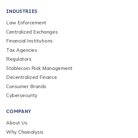
INDUSTRIES
Law Enforcement
Centralized Exchanges
Financial Institutions
Tax Agencies
Regulators
Stablecoin Risk Management
Decentralized Finance
Consumer Brands
Cybersecurity
Contact us
COMPANY
First Name
*
About Us
Why Chainalysis