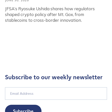
JUNE 30, 2025
JFSA’s Ryosuke Ushida shares how regulators
shaped crypto policy after Mt. Gox, from
stablecoins to cross-border innovation.
Subscribe to our weekly newsletter
Subscribe