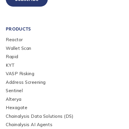
PRODUCTS
Reactor
Wallet Scan
Rapid
KYT
VASP Risking
Address Screening
Sentinel
Alterya
Hexagate
Chainalysis Data Solutions (DS)
Chainalysis AI Agents