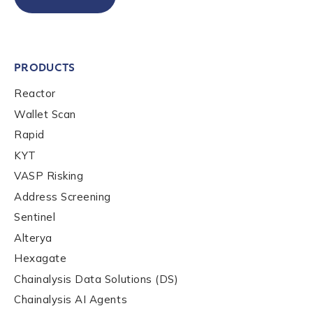
PRODUCTS
Reactor
Wallet Scan
Rapid
KYT
VASP Risking
Address Screening
Sentinel
Alterya
Hexagate
Chainalysis Data Solutions (DS)
Chainalysis AI Agents