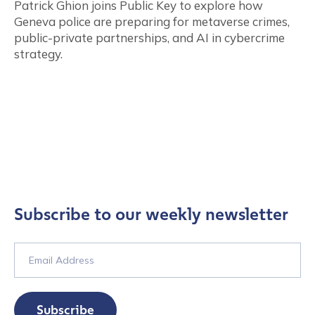
Patrick Ghion joins Public Key to explore how
Geneva police are preparing for metaverse crimes,
public-private partnerships, and AI in cybercrime
strategy.
Subscribe to our weekly newsletter
Subscribe