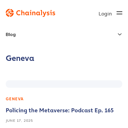
Login
Blog
Geneva
GENEVA
Policing the Metaverse: Podcast Ep. 165
JUNE 17, 2025