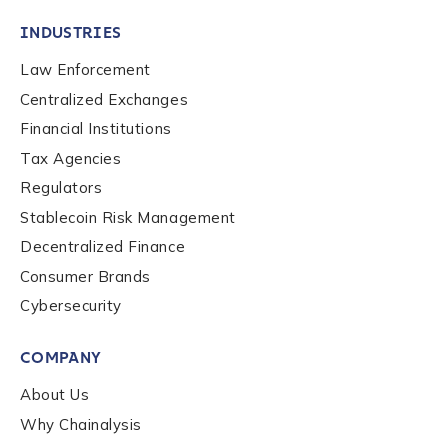
INDUSTRIES
Law Enforcement
Centralized Exchanges
Financial Institutions
Tax Agencies
Regulators
Stablecoin Risk Management
Decentralized Finance
Consumer Brands
Cybersecurity
Contact us
COMPANY
First Name
*
About Us
Why Chainalysis