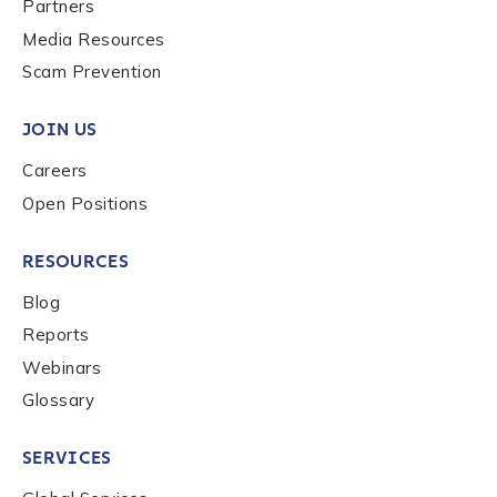
Last name
*
Partners
Media Resources
Scam Prevention
Company / Organization Name
*
JOIN US
Careers
Work Email Address
*
Open Positions
RESOURCES
Phone Number
*
Blog
Reports
Country
*
Webinars
Glossary
Role Function
*
SERVICES