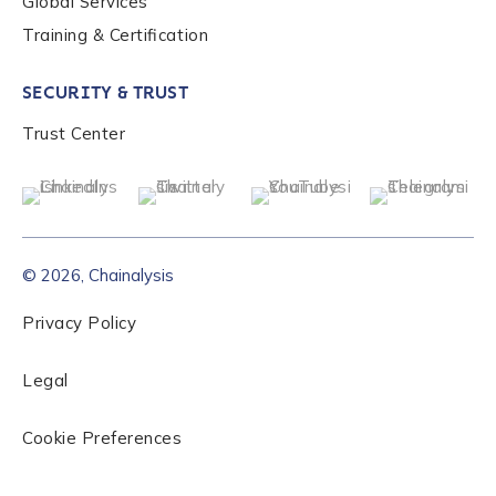
Global Services
Role Level
*
Training & Certification
SECURITY & TRUST
Organization Type
*
Trust Center
How did you hear about us?
*
© 2026, Chainalysis
By checking this box, you indicate that you'd like us
Privacy Policy
to send you information on Chainalysis products,
services, events, and news. Your personal data will
be handled in accordance with the
Chainalysis
Legal
privacy policy
.
Cookie Preferences
Submit