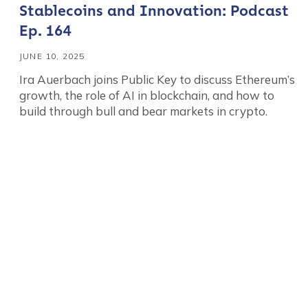
Stablecoins and Innovation: Podcast
Ep. 164
JUNE 10, 2025
Ira Auerbach joins Public Key to discuss Ethereum’s
growth, the role of AI in blockchain, and how to
build through bull and bear markets in crypto.
Contact us
First Name
*