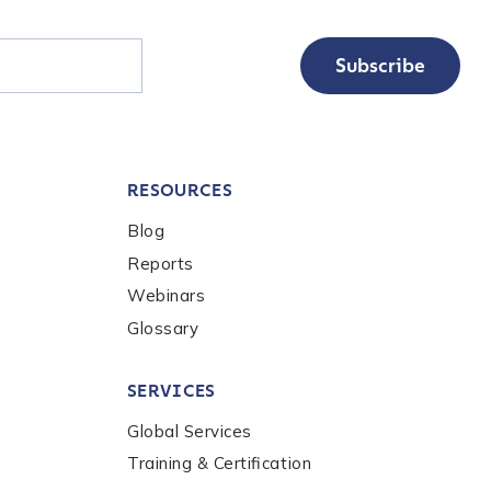
Subscribe
RESOURCES
Blog
Reports
Webinars
Glossary
SERVICES
Global Services
Training & Certification