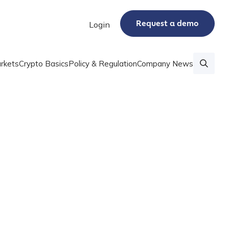
Request a demo
Login
rkets
Crypto Basics
Policy & Regulation
Company News