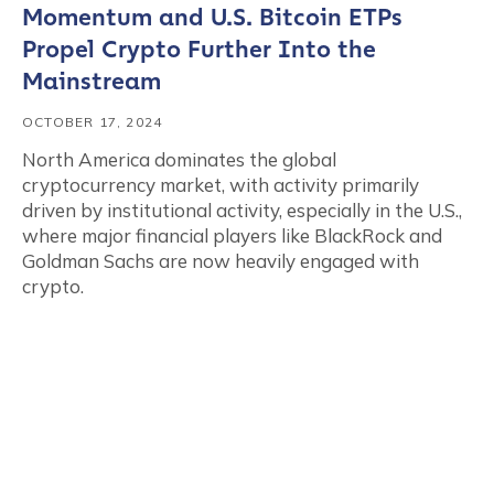
Momentum and U.S. Bitcoin ETPs
Propel Crypto Further Into the
Mainstream
OCTOBER 17, 2024
North America dominates the global
cryptocurrency market, with activity primarily
driven by institutional activity, especially in the U.S.,
where major financial players like BlackRock and
Goldman Sachs are now heavily engaged with
crypto.