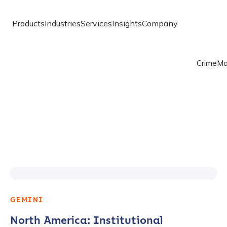
Products
Industries
Services
Insights
Company
Crime
Ma
GEMINI
North America: Institutional