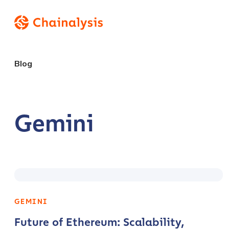
Blog
Gemini
GEMINI
Future of Ethereum: Scalability,