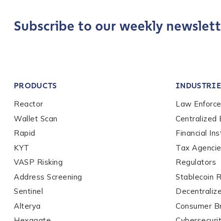
Last name
*
Subscribe to our weekly newslett
Company / Organiza
PRODUCTS
INDUSTRIE
Work Email Address
Reactor
Law Enforc
Wallet Scan
Centralized
Phone Number
*
Rapid
Financial Ins
KYT
Tax Agenci
VASP Risking
Regulators
Country
*
Address Screening
Stablecoin 
Sentinel
Decentraliz
Alterya
Consumer B
Role Function
*
Hexagate
Cybersecuri