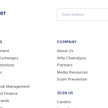
er
tion Name
*
S
COMPANY
*
ement
About Us
 Exchanges
Why Chainalysis
titutions
Partners
es
Media Resources
Scam Prevention
Risk Management
JOIN US
ed Finance
rands
Careers
ty