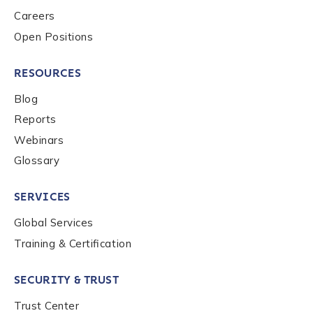
Careers
Country
*
Open Positions
RESOURCES
Role Function
*
Blog
Reports
Role Level
*
Webinars
Glossary
Organization Type
*
SERVICES
Global Services
Training & Certification
How did you hear about us?
*
SECURITY & TRUST
By checking this box, you indicate that you'd like us
Trust Center