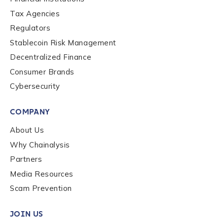
Contact us
Tax Agencies
Regulators
Stablecoin Risk Management
First Name
*
Decentralized Finance
Consumer Brands
Last name
*
Cybersecurity
COMPANY
Company / Organization Name
*
About Us
Why Chainalysis
Partners
Work Email Address
*
Media Resources
Scam Prevention
Phone Number
*
JOIN US