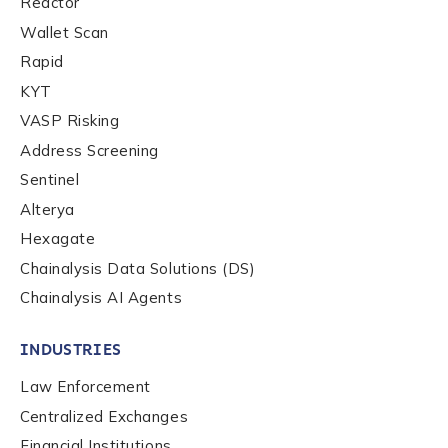
Reactor
Wallet Scan
Rapid
KYT
VASP Risking
Address Screening
Sentinel
Alterya
Hexagate
Chainalysis Data Solutions (DS)
Chainalysis AI Agents
INDUSTRIES
Law Enforcement
Centralized Exchanges
Financial Institutions