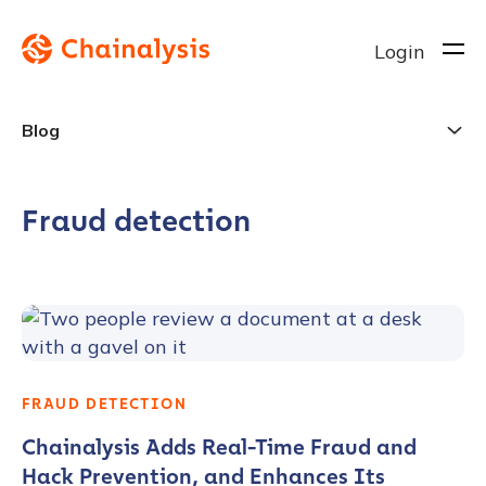
Login
Blog
Fraud detection
FRAUD DETECTION
Chainalysis Adds Real-Time Fraud and
Hack Prevention, and Enhances Its