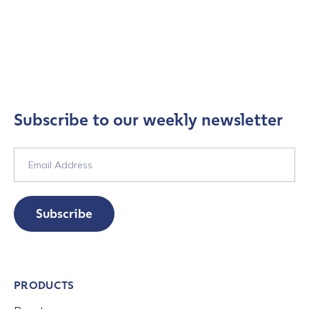
Subscribe to our weekly newsletter
Subscribe
PRODUCTS