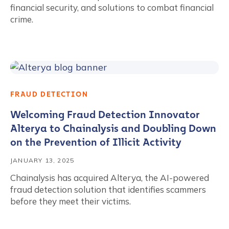
financial security, and solutions to combat financial
crime.
FRAUD DETECTION
Welcoming Fraud Detection Innovator
Alterya to Chainalysis and Doubling Down
on the Prevention of Illicit Activity
JANUARY 13, 2025
Chainalysis has acquired Alterya, the AI-powered
fraud detection solution that identifies scammers
before they meet their victims.