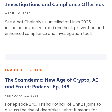
Investigations and Compliance Offerings
APRIL 10, 2025
See what Chainalysis unveiled at Links 2025,
including advanced fraud and hack prevention and
enhanced compliance and investigation tools.
FRAUD DETECTION
The Scamdemic: New Age of Crypto, AI
and Fraud: Podcast Ep. 149
FEBRUARY 11, 2025
For episode 149, Trisha Kothari of Unit21 joins to
discuss the rise of deepfakes, what it means for