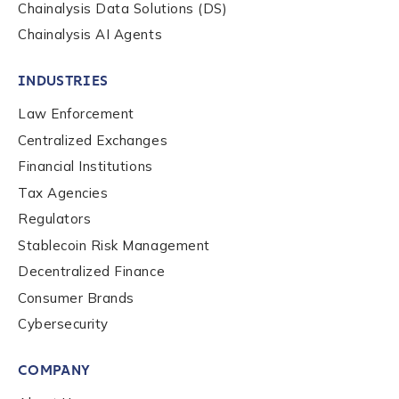
Chainalysis Data Solutions (DS)
Chainalysis AI Agents
INDUSTRIES
Law Enforcement
Centralized Exchanges
Financial Institutions
Tax Agencies
Regulators
Stablecoin Risk Management
Decentralized Finance
Consumer Brands
Contact us
Cybersecurity
COMPANY
First Name
*