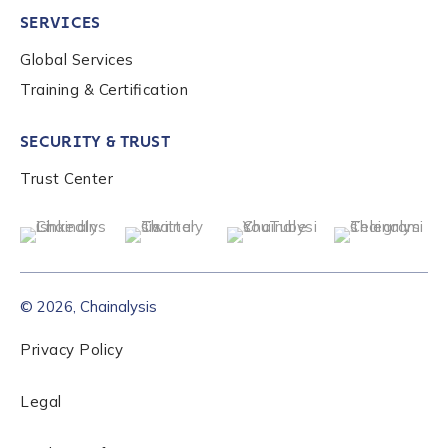
SERVICES
Global Services
Role Level
*
Training & Certification
SECURITY & TRUST
Organization Type
*
Trust Center
How did you hear about us?
*
© 2026, Chainalysis
By checking this box, you indicate that you'd like us
to send you information on Chainalysis products,
Privacy Policy
services, events, and news. Your personal data will
be handled in accordance with the
Chainalysis
Legal
privacy policy
.