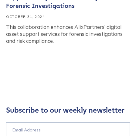
Forensic Investigations
OCTOBER 31, 2024
This collaboration enhances AlixPartners’ digital
asset support services for forensic investigations
and risk compliance.
Subscribe to our weekly newsletter