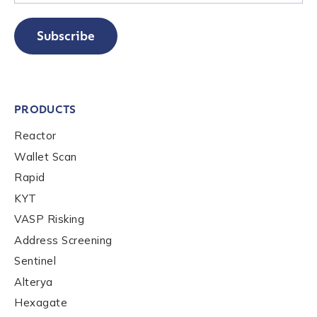
Subscribe
PRODUCTS
Reactor
Wallet Scan
Rapid
KYT
VASP Risking
Address Screening
Sentinel
Alterya
Hexagate