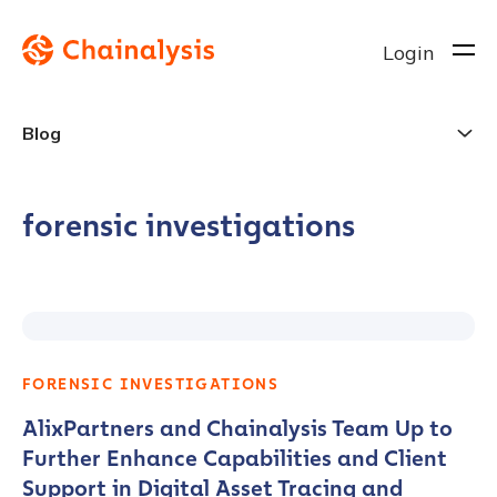
Login
Blog
forensic investigations
FORENSIC INVESTIGATIONS
AlixPartners and Chainalysis Team Up to
Further Enhance Capabilities and Client
Support in Digital Asset Tracing and