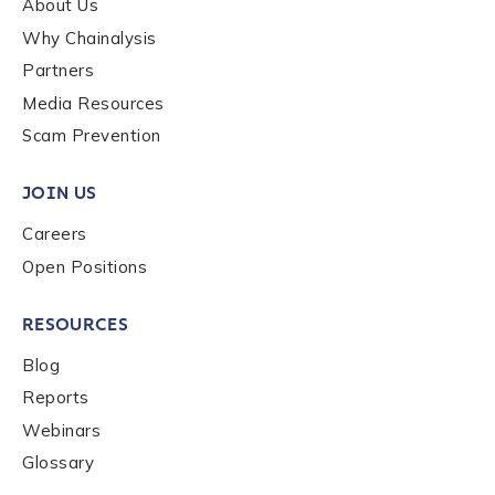
About Us
Why Chainalysis
Last name
*
Partners
Media Resources
Scam Prevention
Company / Organization Name
*
JOIN US
Work Email Address
*
Careers
Open Positions
Phone Number
*
RESOURCES
Blog
Reports
Country
*
Webinars
Glossary
Role Function
*