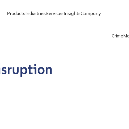
Products
Industries
Services
Insights
Company
Crime
Ma
isruption