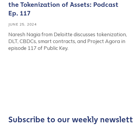
the Tokenization of Assets: Podcast
Ep. 117
JUNE 25, 2024
Naresh Nagia from Deloitte discusses tokenization,
DLT, CBDCs, smart contracts, and Project Agora in
episode 117 of Public Key.
Contact us
First Name
*
Subscribe to our weekly newslett
Last name
*