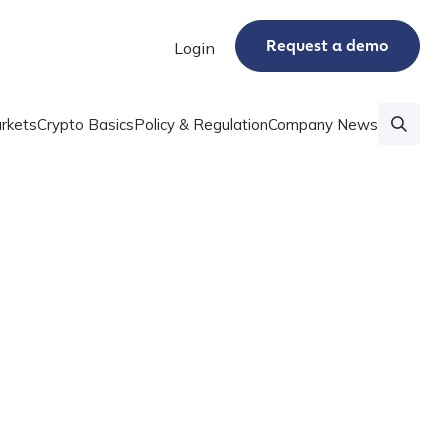
Request a demo
Login
rkets
Crypto Basics
Policy & Regulation
Company News