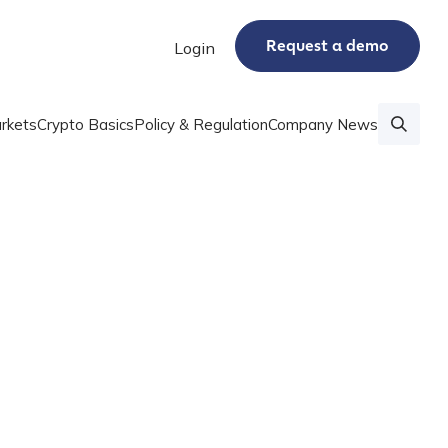
Request a demo
Login
rkets
Crypto Basics
Policy & Regulation
Company News