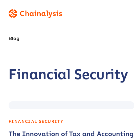
Blog
Financial Security
FINANCIAL SECURITY
The Innovation of Tax and Accounting