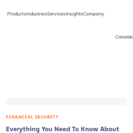
Products
Industries
Services
Insights
Company
Crime
Ma
FINANCIAL SECURITY
Everything You Need To Know About