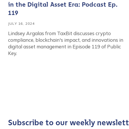
in the Digital Asset Era: Podcast Ep.
119
JULY 16, 2024
Lindsey Argalas from TaxBit discusses crypto
compliance, blockchain's impact, and innovations in
digital asset management in Episode 119 of Public
Key.
Contact us
First Name
*
Last name
*
Subscribe to our weekly newslett