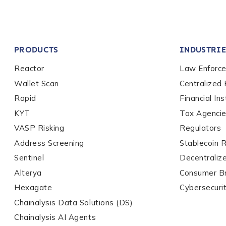
Company / Organiza
PRODUCTS
INDUSTRIE
Work Email Address
Reactor
Law Enforc
Wallet Scan
Centralized
Rapid
Financial Ins
Phone Number
*
KYT
Tax Agenci
VASP Risking
Regulators
Country
*
Address Screening
Stablecoin 
Sentinel
Decentraliz
Alterya
Consumer B
Role Function
*
Hexagate
Cybersecuri
Chainalysis Data Solutions (DS)
Chainalysis AI Agents
Role Level
*