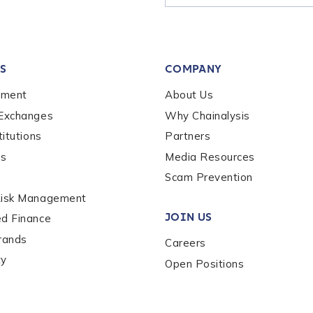
tion Name
*
S
COMPANY
*
ement
About Us
 Exchanges
Why Chainalysis
titutions
Partners
es
Media Resources
Scam Prevention
Risk Management
JOIN US
ed Finance
rands
Careers
ty
Open Positions