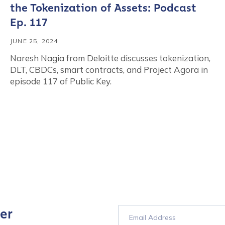
the Tokenization of Assets: Podcast
Ep. 117
JUNE 25, 2024
Naresh Nagia from Deloitte discusses tokenization,
DLT, CBDCs, smart contracts, and Project Agora in
episode 117 of Public Key.
er