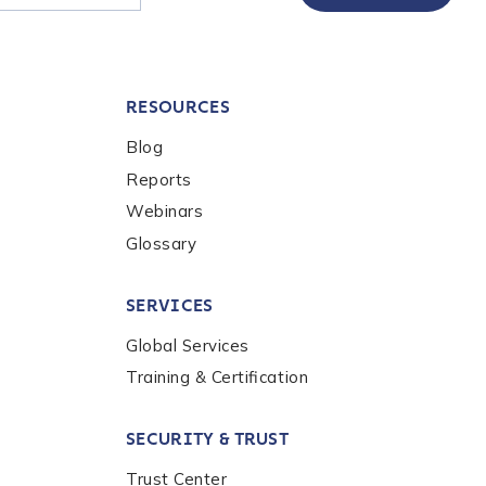
RESOURCES
Blog
Reports
Webinars
Glossary
SERVICES
Global Services
Training & Certification
SECURITY & TRUST
Trust Center