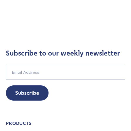
Subscribe to our weekly newsletter
Subscribe
PRODUCTS