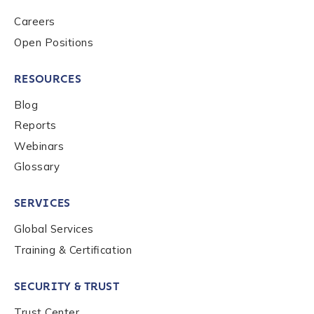
to send you information on Chainalysis products,
Careers
services, events, and news. Your personal data will
Open Positions
be handled in accordance with the
Chainalysis
privacy policy
.
RESOURCES
Blog
Submit
Reports
Webinars
Glossary
SERVICES
Global Services
Training & Certification
SECURITY & TRUST
Trust Center