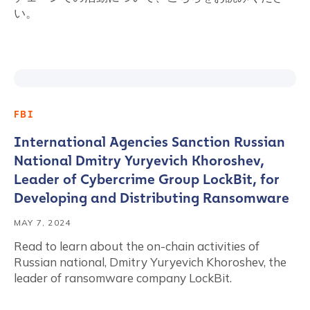
い。
FBI
International Agencies Sanction Russian
National Dmitry Yuryevich Khoroshev,
Leader of Cybercrime Group LockBit, for
Developing and Distributing Ransomware
MAY 7, 2024
Read to learn about the on-chain activities of
Russian national, Dmitry Yuryevich Khoroshev, the
leader of ransomware company LockBit.