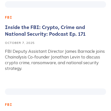
FBI
Inside the FBI: Crypto, Crime and
National Security: Podcast Ep. 171
OCTOBER 7, 2025
FBI Deputy Assistant Director James Barnacle joins
Chainalysis Co-founder Jonathan Levin to discuss
crypto crime, ransomware, and national security
strategy.
FBI