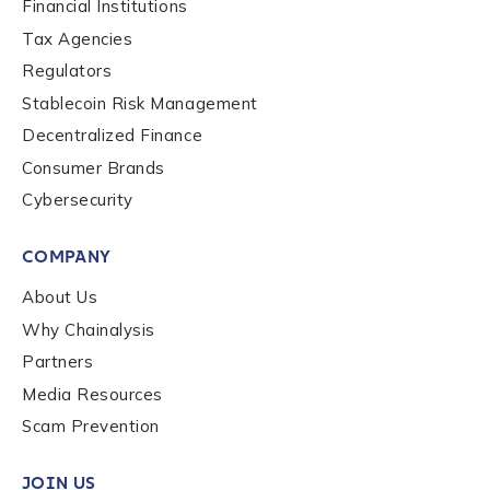
Financial Institutions
Tax Agencies
Country
*
Regulators
Stablecoin Risk Management
Role Function
*
Decentralized Finance
Consumer Brands
Cybersecurity
Role Level
*
COMPANY
About Us
Organization Type
*
Why Chainalysis
Partners
How did you hear about us?
*
Media Resources
Scam Prevention
JOIN US
By checking this box, you indicate that you'd like us