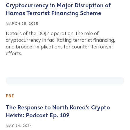
Cryptocurrency in Major Disruption of
Hamas Terrorist Financing Scheme
MARCH 28, 2025
Details of the DOJ’s operation, the role of
cryptocurrency in facilitating terrorist financing,
and broader implications for counter-terrorism
efforts.
FBI
The Response to North Korea’s Crypto
Heists: Podcast Ep. 109
MAY 14, 2024