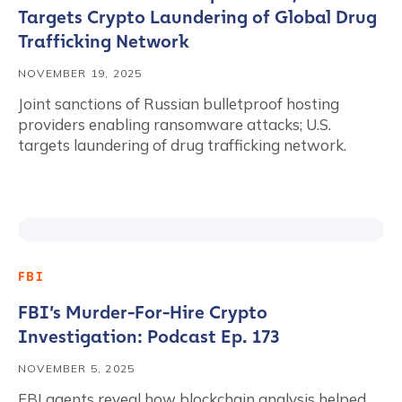
Targets Crypto Laundering of Global Drug
Trafficking Network
NOVEMBER 19, 2025
Joint sanctions of Russian bulletproof hosting
providers enabling ransomware attacks; U.S.
targets laundering of drug trafficking network.
FBI
FBI’s Murder-For-Hire Crypto
Investigation: Podcast Ep. 173
NOVEMBER 5, 2025
FBI agents reveal how blockchain analysis helped