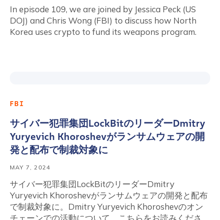
In episode 109, we are joined by Jessica Peck (US
DOJ) and Chris Wong (FBI) to discuss how North
Korea uses crypto to fund its weapons program.
FBI
サイバー犯罪集団LockBitのリーダーDmitry
Yuryevich Khoroshevがランサムウェアの開
発と配布で制裁対象に
MAY 7, 2024
サイバー犯罪集団LockBitのリーダーDmitry
Yuryevich Khoroshevがランサムウェアの開発と配布
で制裁対象に。Dmitry Yuryevich Khoroshevのオン
チェーンでの活動について、こちらをお読みくださ