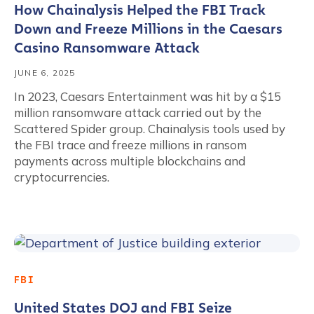
How Chainalysis Helped the FBI Track
Down and Freeze Millions in the Caesars
Casino Ransomware Attack
JUNE 6, 2025
In 2023, Caesars Entertainment was hit by a $15
million ransomware attack carried out by the
Scattered Spider group. Chainalysis tools used by
the FBI trace and freeze millions in ransom
payments across multiple blockchains and
cryptocurrencies.
FBI
United States DOJ and FBI Seize