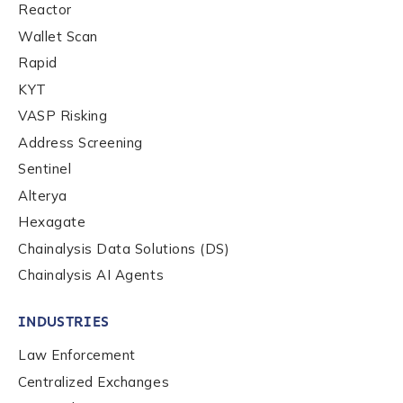
Reactor
Contact us
Wallet Scan
Rapid
First Name
*
KYT
VASP Risking
Address Screening
Last name
*
Sentinel
Alterya
Hexagate
Company / Organization Name
*
Chainalysis Data Solutions (DS)
Chainalysis AI Agents
Work Email Address
*
INDUSTRIES
Law Enforcement
Phone Number
*
Centralized Exchanges