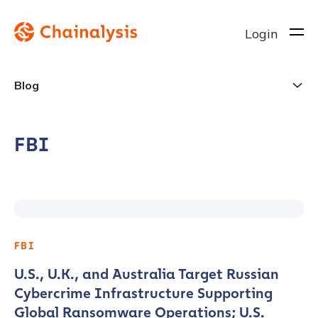
Login
Blog
FBI
FBI
U.S., U.K., and Australia Target Russian
Cybercrime Infrastructure Supporting
Global Ransomware Operations; U.S.