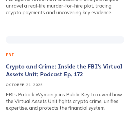
unravel a real-life murder-for-hire plot, tracing
crypto payments and uncovering key evidence.
FBI
Crypto and Crime: Inside the FBI’s Virtual
Assets Unit: Podcast Ep. 172
OCTOBER 21, 2025
FBI’s Patrick Wyman joins Public Key to reveal how
the Virtual Assets Unit fights crypto crime, unifies
expertise, and protects the financial system.