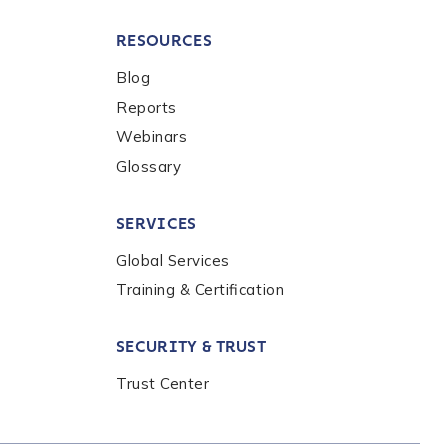
RESOURCES
Blog
Reports
Webinars
Glossary
SERVICES
Global Services
Training & Certification
SECURITY & TRUST
Trust Center