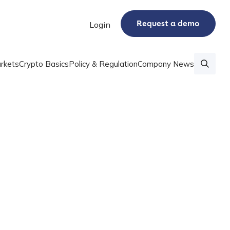
Request a demo
Login
rkets
Crypto Basics
Policy & Regulation
Company News