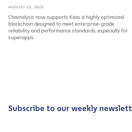
AUGUST 22, 2025
Chainalysis now supports Kaia, a highly optimized
blockchain designed to meet enterprise-grade
reliability and performance standards, especially for
superapps.
Contact us
First Name
*
Subscribe to our weekly newslett
Last name
*
Company / Organiza