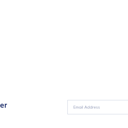
er
tion Name
*