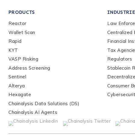
PRODUCTS
INDUSTRIE
Reactor
Law Enforc
Work Email Address
Wallet Scan
Centralized
Rapid
Financial Ins
Phone Number
*
KYT
Tax Agenci
VASP Risking
Regulators
Address Screening
Stablecoin 
Country
*
Sentinel
Decentraliz
Alterya
Consumer B
Hexagate
Cybersecuri
Role Function
*
Chainalysis Data Solutions (DS)
Chainalysis AI Agents
Role Level
*