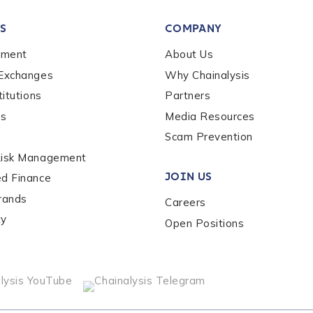
S
COMPANY
ement
About Us
*
 Exchanges
Why Chainalysis
titutions
Partners
es
Media Resources
Scam Prevention
Risk Management
JOIN US
ed Finance
rands
Careers
ty
Open Positions