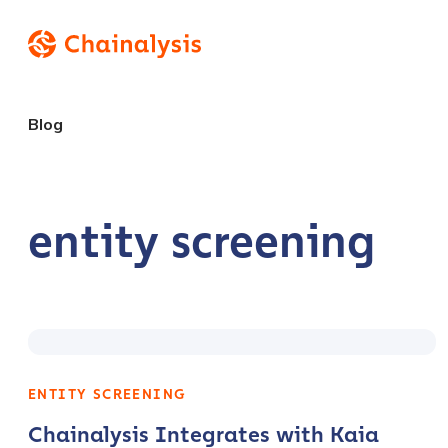
Blog
entity screening
ENTITY SCREENING
Chainalysis Integrates with Kaia