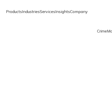
Products
Industries
Services
Insights
Company
Crime
Ma