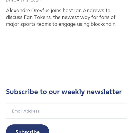
JANUARY 9, 2024
Alexandre Dreyfus joins host Ian Andrews to
discuss Fan Tokens, the newest way for fans of
major sports teams to engage using blockchain.
Subscribe to our weekly newsletter
Subscribe