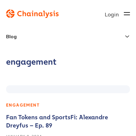
Login
Blog
engagement
ENGAGEMENT
Fan Tokens and SportsFi: Alexandre
Dreyfus – Ep. 89