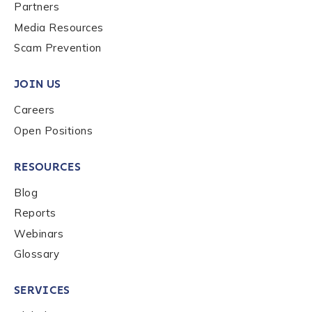
Last name
*
Partners
Media Resources
Scam Prevention
Company / Organization Name
*
JOIN US
Careers
Work Email Address
*
Open Positions
RESOURCES
Phone Number
*
Blog
Reports
Country
*
Webinars
Glossary
Role Function
*
SERVICES