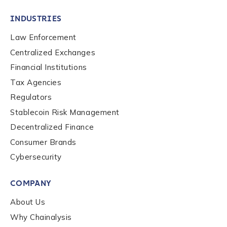
INDUSTRIES
Law Enforcement
Centralized Exchanges
Financial Institutions
Tax Agencies
Regulators
Stablecoin Risk Management
Decentralized Finance
Consumer Brands
Cybersecurity
Contact us
COMPANY
First Name
*
About Us
Why Chainalysis