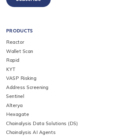
PRODUCTS
Reactor
Wallet Scan
Rapid
KYT
VASP Risking
Address Screening
Sentinel
Alterya
Hexagate
Chainalysis Data Solutions (DS)
Chainalysis AI Agents