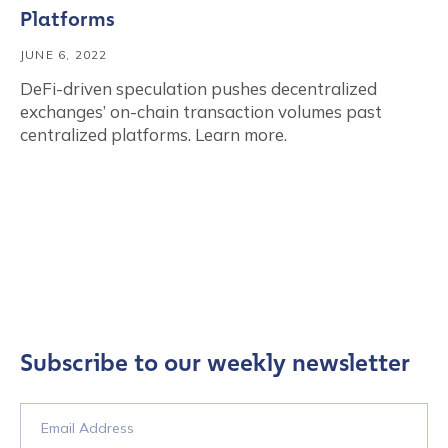
Platforms
JUNE 6, 2022
DeFi-driven speculation pushes decentralized
exchanges’ on-chain transaction volumes past
centralized platforms. Learn more.
Subscribe to our weekly newsletter