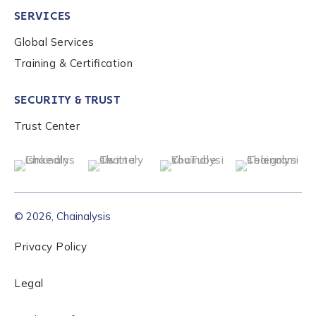
SERVICES
Global Services
Role Level
*
Training & Certification
SECURITY & TRUST
Organization Type
*
Trust Center
How did you hear about us?
*
© 2026, Chainalysis
By checking this box, you indicate that you'd like us
to send you information on Chainalysis products,
Privacy Policy
services, events, and news. Your personal data will
be handled in accordance with the
Chainalysis
Legal
privacy policy
.