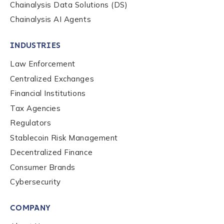
Chainalysis Data Solutions (DS)
Chainalysis AI Agents
INDUSTRIES
Law Enforcement
Centralized Exchanges
Financial Institutions
Tax Agencies
Regulators
Stablecoin Risk Management
Decentralized Finance
Consumer Brands
Contact us
Cybersecurity
COMPANY
First Name
*