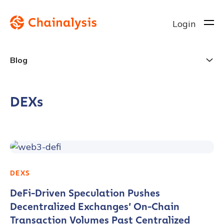
Login
Blog
DEXs
DEXS
DeFi-Driven Speculation Pushes
Decentralized Exchanges’ On-Chain
Transaction Volumes Past Centralized