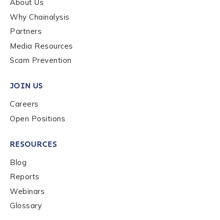
About Us
Why Chainalysis
Last name
*
Partners
Media Resources
Scam Prevention
Company / Organization Name
*
JOIN US
Work Email Address
*
Careers
Open Positions
Phone Number
*
RESOURCES
Blog
Reports
Country
*
Webinars
Glossary
Role Function
*