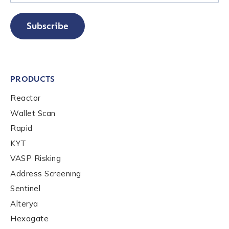
Subscribe
PRODUCTS
Reactor
Wallet Scan
Rapid
KYT
VASP Risking
Address Screening
Sentinel
Alterya
Hexagate