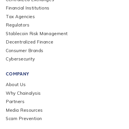
Financial Institutions
Contact us
Tax Agencies
Regulators
First Name
*
Stablecoin Risk Management
Decentralized Finance
Consumer Brands
Last name
*
Cybersecurity
COMPANY
Company / Organization Name
*
About Us
Why Chainalysis
Work Email Address
*
Partners
Media Resources
Scam Prevention
Phone Number
*