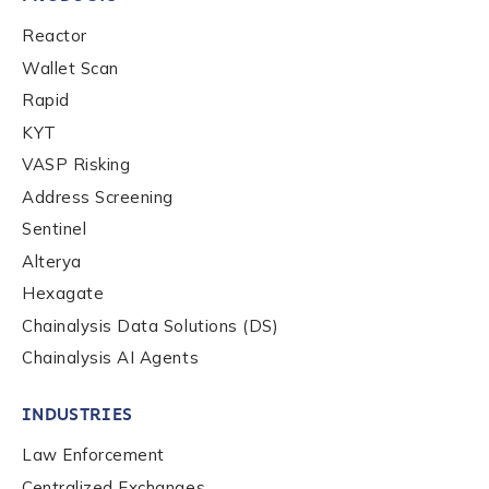
Reactor
Wallet Scan
Rapid
KYT
VASP Risking
Address Screening
Sentinel
Alterya
Hexagate
Chainalysis Data Solutions (DS)
Chainalysis AI Agents
INDUSTRIES
Law Enforcement
Centralized Exchanges