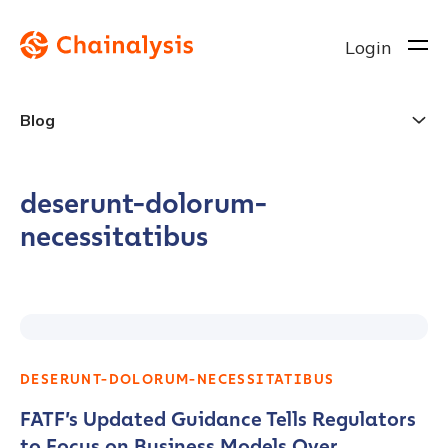
Login
Blog
deserunt-dolorum-
necessitatibus
DESERUNT-DOLORUM-NECESSITATIBUS
FATF’s Updated Guidance Tells Regulators
to Focus on Business Models Over