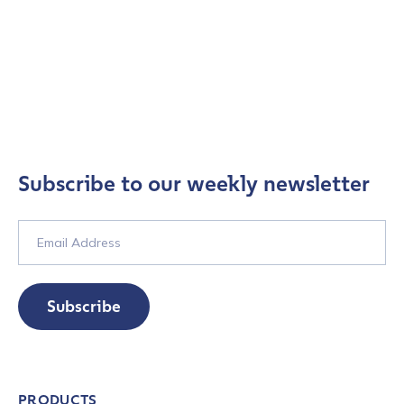
Subscribe to our weekly newsletter
Subscribe
PRODUCTS