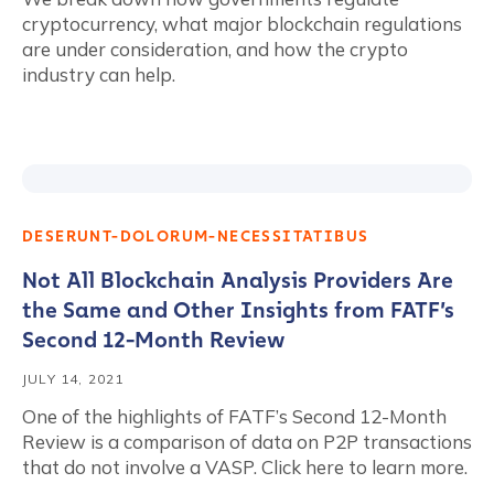
cryptocurrency, what major blockchain regulations
are under consideration, and how the crypto
industry can help.
DESERUNT-DOLORUM-NECESSITATIBUS
Not All Blockchain Analysis Providers Are
the Same and Other Insights from FATF’s
Second 12-Month Review
JULY 14, 2021
One of the highlights of FATF’s Second 12-Month
Review is a comparison of data on P2P transactions
that do not involve a VASP. Click here to learn more.