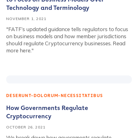
Technology and Terminology
NOVEMBER 1, 2021
"FATF’s updated guidance tells regulators to focus
on business models and how member jurisdictions
should regulate Cryptocurrency businesses. Read
more here."
DESERUNT-DOLORUM-NECESSITATIBUS
How Governments Regulate
Cryptocurrency
OCTOBER 26, 2021
We break down how governments regulate