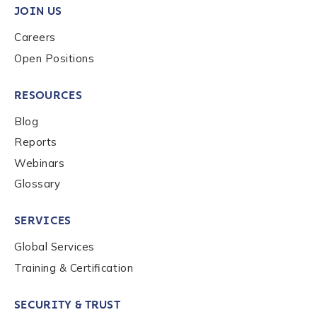
JOIN US
Careers
Country
*
Open Positions
RESOURCES
Role Function
*
Blog
Reports
Role Level
*
Webinars
Glossary
Organization Type
*
SERVICES
Global Services
How did you hear about us?
*
Training & Certification
SECURITY & TRUST