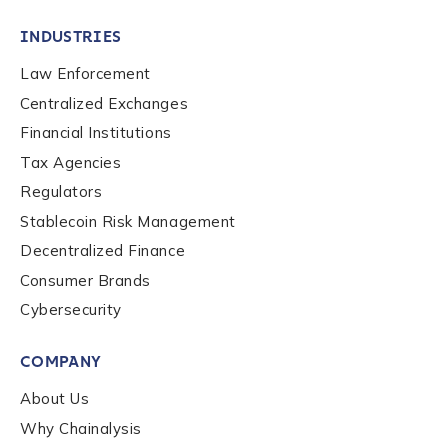
INDUSTRIES
Law Enforcement
Centralized Exchanges
Financial Institutions
Tax Agencies
Regulators
Stablecoin Risk Management
Decentralized Finance
Consumer Brands
Cybersecurity
Contact us
COMPANY
First Name
*
About Us
Why Chainalysis