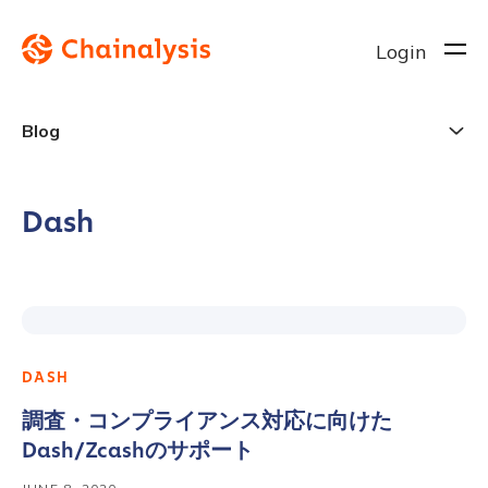
Login
Blog
Dash
DASH
調査・コンプライアンス対応に向けた
Dash/Zcashのサポート