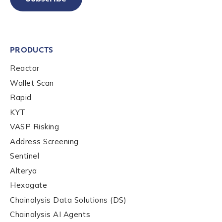
PRODUCTS
Reactor
Wallet Scan
Rapid
KYT
VASP Risking
Address Screening
Sentinel
Alterya
Hexagate
Chainalysis Data Solutions (DS)
Chainalysis AI Agents