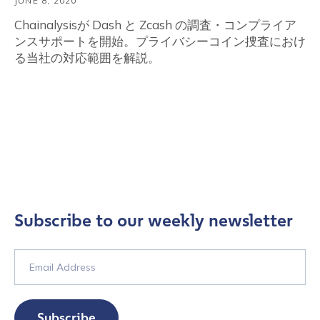
JUNE 8, 2020
Chainalysisが Dash と Zcash の調査・コンプライア
ンスサポートを開始。プライバシーコイン捜査におけ
る当社の対応範囲を解説。
Subscribe to our weekly newsletter
Subscribe