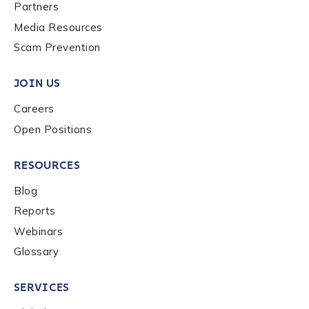
Last name
*
Partners
Media Resources
Scam Prevention
Company / Organization Name
*
JOIN US
Careers
Work Email Address
*
Open Positions
RESOURCES
Phone Number
*
Blog
Reports
Country
*
Webinars
Glossary
Role Function
*
SERVICES