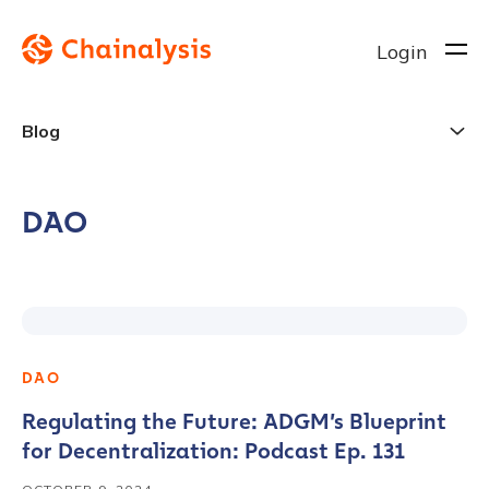
Login
Blog
DAO
DAO
Regulating the Future: ADGM’s Blueprint
for Decentralization: Podcast Ep. 131