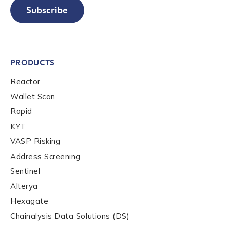
Subscribe
PRODUCTS
Reactor
Wallet Scan
Rapid
KYT
VASP Risking
Address Screening
Sentinel
Alterya
Hexagate
Chainalysis Data Solutions (DS)