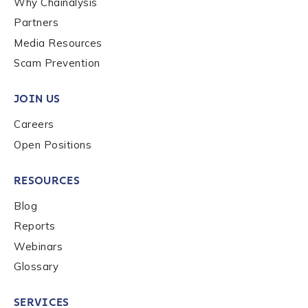
Why Chainalysis
Last name
*
Partners
Media Resources
Scam Prevention
Company / Organization Name
*
JOIN US
Careers
Work Email Address
*
Open Positions
Phone Number
*
RESOURCES
Blog
Reports
Country
*
Webinars
Glossary
Role Function
*
SERVICES