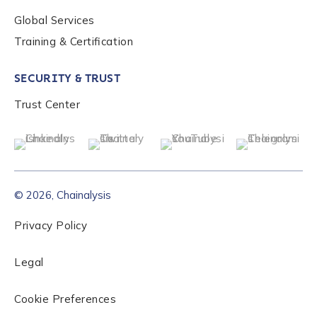
Global Services
Role Level
*
Training & Certification
SECURITY & TRUST
Organization Type
*
Trust Center
How did you hear about us?
*
© 2026, Chainalysis
By checking this box, you indicate that you'd like us
to send you information on Chainalysis products,
Privacy Policy
services, events, and news. Your personal data will
be handled in accordance with the
Chainalysis
Legal
privacy policy
.
Cookie Preferences