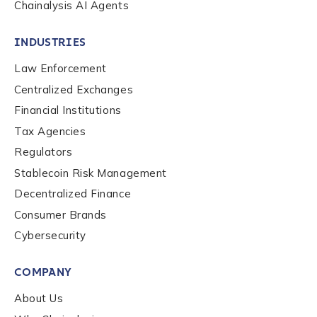
Chainalysis AI Agents
INDUSTRIES
Law Enforcement
Centralized Exchanges
Financial Institutions
Tax Agencies
Regulators
Stablecoin Risk Management
Decentralized Finance
Consumer Brands
Contact us
Cybersecurity
COMPANY
First Name
*
About Us