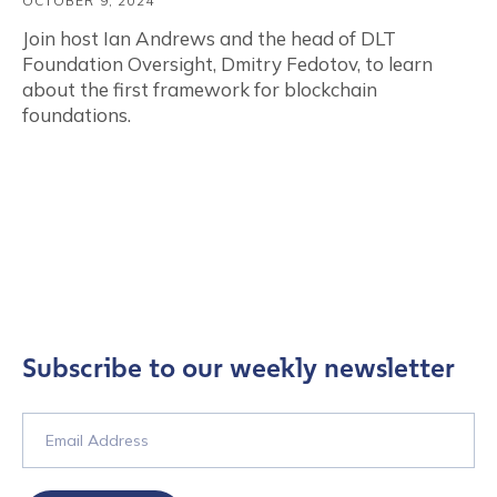
OCTOBER 9, 2024
Join host Ian Andrews and the head of DLT
Foundation Oversight, Dmitry Fedotov, to learn
about the first framework for blockchain
foundations.
Subscribe to our weekly newsletter