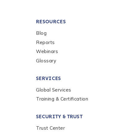
RESOURCES
Blog
Reports
Webinars
Glossary
SERVICES
Global Services
Training & Certification
SECURITY & TRUST
Trust Center