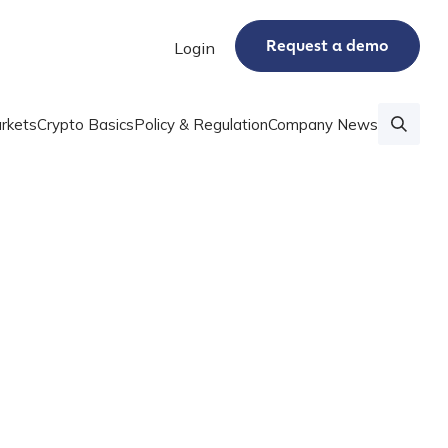
Request a demo
Login
rkets
Crypto Basics
Policy & Regulation
Company News