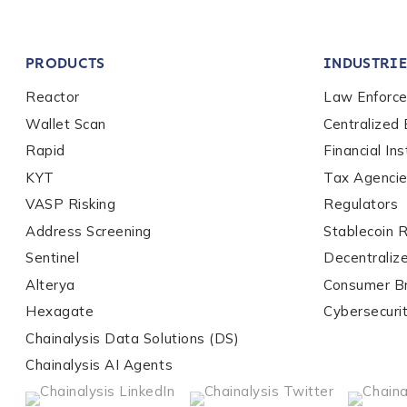
Company / Organiza
PRODUCTS
INDUSTRIE
Work Email Address
Reactor
Law Enforc
Wallet Scan
Centralized
Rapid
Financial Ins
Phone Number
*
KYT
Tax Agenci
VASP Risking
Regulators
Address Screening
Stablecoin 
Country
*
Sentinel
Decentraliz
Alterya
Consumer B
Role Function
*
Hexagate
Cybersecuri
Chainalysis Data Solutions (DS)
Chainalysis AI Agents
Role Level
*