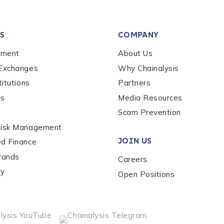
tion Name
*
S
COMPANY
*
ement
About Us
 Exchanges
Why Chainalysis
titutions
Partners
es
Media Resources
Scam Prevention
Risk Management
JOIN US
ed Finance
rands
Careers
ty
Open Positions