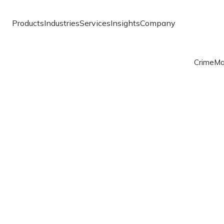
Products
Industries
Services
Insights
Company
Crime
Ma