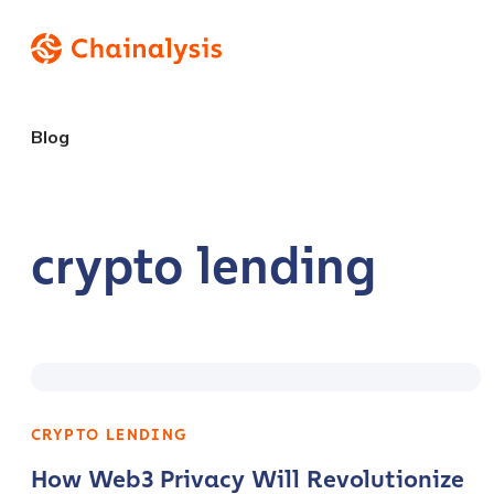
Blog
crypto lending
CRYPTO LENDING
How Web3 Privacy Will Revolutionize