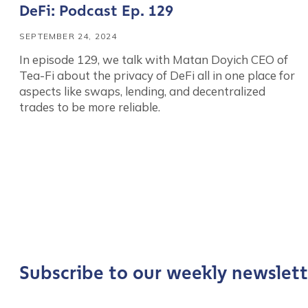
DeFi: Podcast Ep. 129
SEPTEMBER 24, 2024
In episode 129, we talk with Matan Doyich CEO of
Tea-Fi about the privacy of DeFi all in one place for
aspects like swaps, lending, and decentralized
trades to be more reliable.
Contact us
First Name
*
Subscribe to our weekly newslett
Last name
*