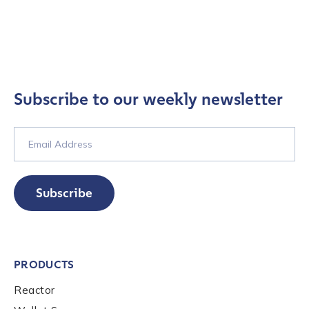
Subscribe to our weekly newsletter
Subscribe
PRODUCTS
Reactor