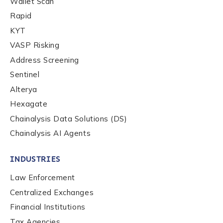
Wallet Scan
Rapid
KYT
VASP Risking
Address Screening
Sentinel
Alterya
Hexagate
Chainalysis Data Solutions (DS)
Chainalysis AI Agents
INDUSTRIES
Law Enforcement
Centralized Exchanges
Financial Institutions
Tax Agencies