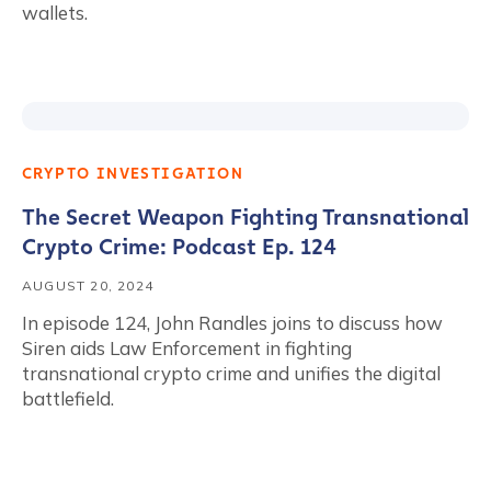
wallets.
CRYPTO INVESTIGATION
The Secret Weapon Fighting Transnational
Crypto Crime: Podcast Ep. 124
AUGUST 20, 2024
In episode 124, John Randles joins to discuss how
Siren aids Law Enforcement in fighting
transnational crypto crime and unifies the digital
battlefield.