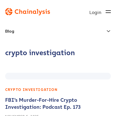
Login
Blog
crypto investigation
CRYPTO INVESTIGATION
FBI’s Murder-For-Hire Crypto
Investigation: Podcast Ep. 173