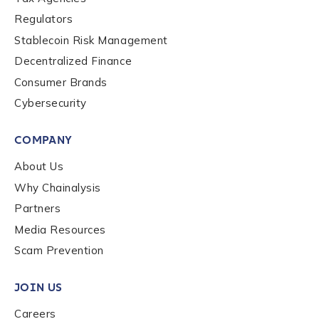
Contact us
Regulators
Stablecoin Risk Management
First Name
*
Decentralized Finance
Consumer Brands
Last name
*
Cybersecurity
COMPANY
Company / Organization Name
*
About Us
Why Chainalysis
Partners
Work Email Address
*
Media Resources
Scam Prevention
Phone Number
*
JOIN US
Careers