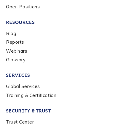
Country
*
Open Positions
RESOURCES
Role Function
*
Blog
Reports
Role Level
*
Webinars
Glossary
Organization Type
*
SERVICES
Global Services
Training & Certification
How did you hear about us?
*
SECURITY & TRUST
Trust Center
By checking this box, you indicate that you'd like us
to send you information on Chainalysis products,