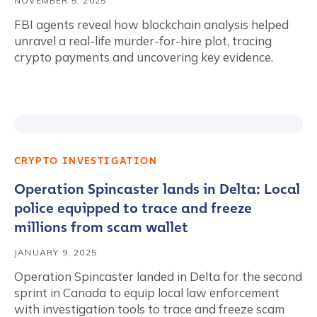
NOVEMBER 5, 2025
FBI agents reveal how blockchain analysis helped
unravel a real-life murder-for-hire plot, tracing
crypto payments and uncovering key evidence.
CRYPTO INVESTIGATION
Operation Spincaster lands in Delta: Local
police equipped to trace and freeze
millions from scam wallet
JANUARY 9, 2025
Operation Spincaster landed in Delta for the second
sprint in Canada to equip local law enforcement
with investigation tools to trace and freeze scam