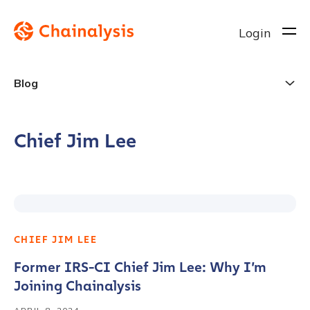
Login
Blog
Chief Jim Lee
CHIEF JIM LEE
Former IRS-CI Chief Jim Lee: Why I’m
Joining Chainalysis