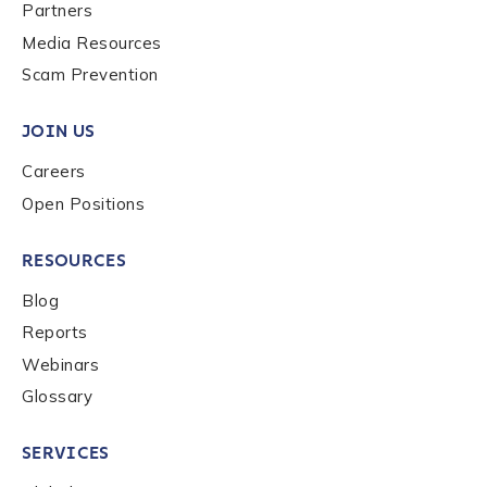
Last name
*
Partners
Media Resources
Scam Prevention
Company / Organization Name
*
JOIN US
Careers
Work Email Address
*
Open Positions
RESOURCES
Phone Number
*
Blog
Reports
Country
*
Webinars
Glossary
Role Function
*
SERVICES