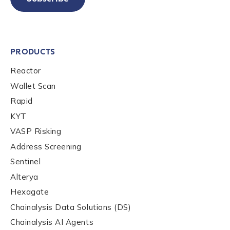
PRODUCTS
Reactor
Wallet Scan
Rapid
KYT
VASP Risking
Address Screening
Sentinel
Alterya
Hexagate
Chainalysis Data Solutions (DS)
Chainalysis AI Agents