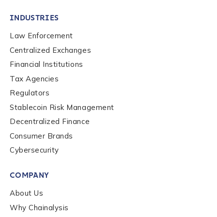
INDUSTRIES
Law Enforcement
Centralized Exchanges
Financial Institutions
Tax Agencies
Regulators
Stablecoin Risk Management
Decentralized Finance
Consumer Brands
Cybersecurity
Contact us
COMPANY
First Name
*
About Us
Why Chainalysis