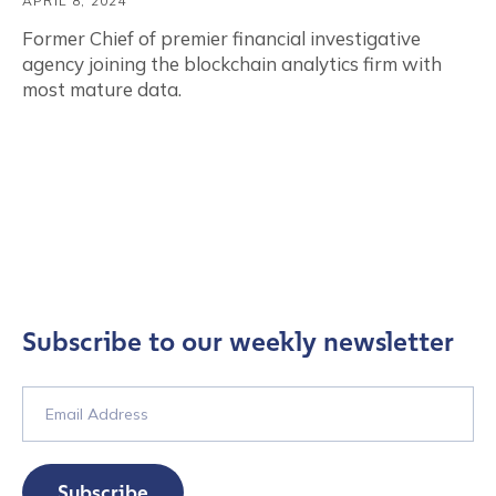
APRIL 8, 2024
Former Chief of premier financial investigative
agency joining the blockchain analytics firm with
most mature data.
Subscribe to our weekly newsletter
Subscribe