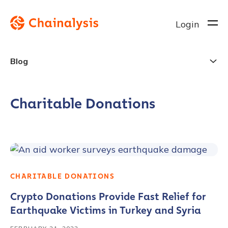
Login
Blog
Charitable Donations
CHARITABLE DONATIONS
Crypto Donations Provide Fast Relief for
Earthquake Victims in Turkey and Syria