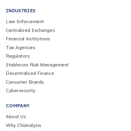
INDUSTRIES
Law Enforcement
Centralized Exchanges
Financial Institutions
Tax Agencies
Regulators
Stablecoin Risk Management
Decentralized Finance
Consumer Brands
Cybersecurity
Contact us
COMPANY
First Name
*
About Us
Why Chainalysis