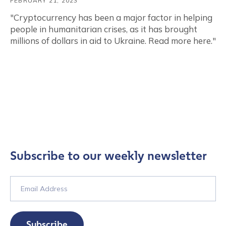
FEBRUARY 21, 2023
"Cryptocurrency has been a major factor in helping
people in humanitarian crises, as it has brought
millions of dollars in aid to Ukraine. Read more here."
Subscribe to our weekly newsletter
Subscribe