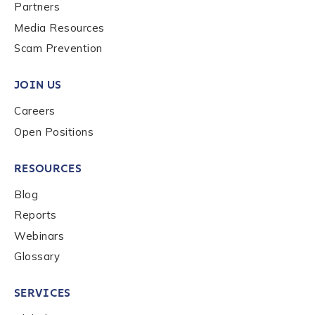
Last name
*
Partners
Media Resources
Scam Prevention
Company / Organization Name
*
JOIN US
Careers
Work Email Address
*
Open Positions
RESOURCES
Phone Number
*
Blog
Reports
Country
*
Webinars
Glossary
Role Function
*
SERVICES