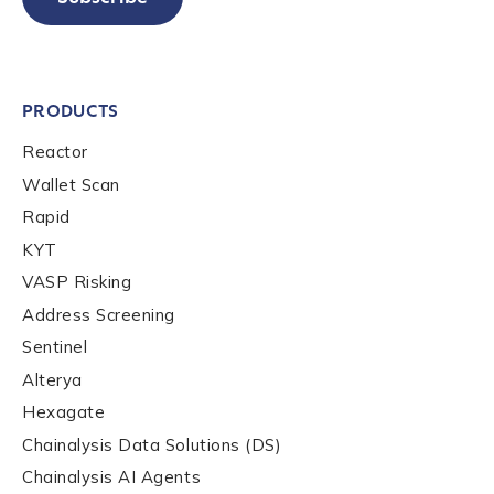
PRODUCTS
Reactor
Wallet Scan
Rapid
KYT
VASP Risking
Address Screening
Sentinel
Alterya
Hexagate
Chainalysis Data Solutions (DS)
Chainalysis AI Agents