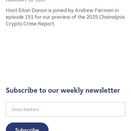
FEBRUARY 25, 2025
Host Eitan Danon is joined by Andrew Fierman in
episode 151 for our preview of the 2025 Chainalysis
Crypto Crime Report.
Subscribe to our weekly newsletter
Subscribe