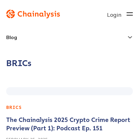
Login
Blog
BRICs
BRICS
The Chainalysis 2025 Crypto Crime Report
Preview (Part 1): Podcast Ep. 151