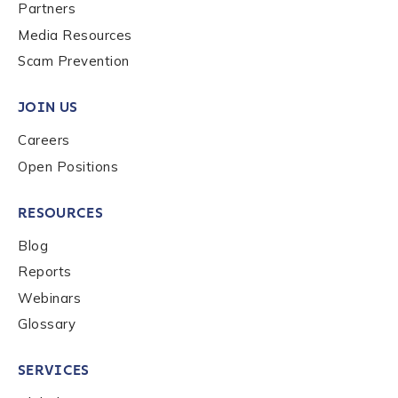
Last name
*
Partners
Media Resources
Scam Prevention
Company / Organization Name
*
JOIN US
Careers
Work Email Address
*
Open Positions
RESOURCES
Phone Number
*
Blog
Reports
Country
*
Webinars
Glossary
Role Function
*
SERVICES