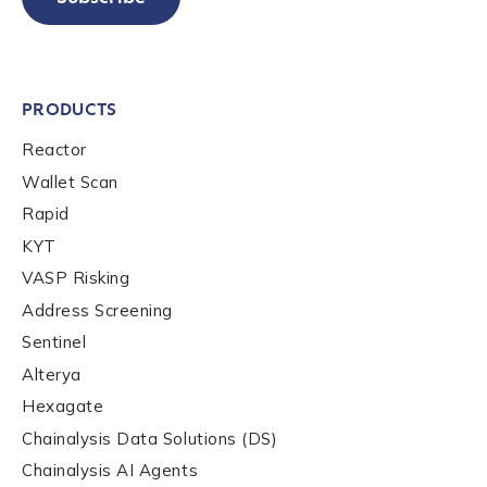
PRODUCTS
Reactor
Wallet Scan
Rapid
KYT
VASP Risking
Address Screening
Sentinel
Alterya
Hexagate
Chainalysis Data Solutions (DS)
Chainalysis AI Agents