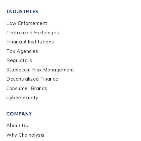
INDUSTRIES
Law Enforcement
Centralized Exchanges
Financial Institutions
Tax Agencies
Regulators
Stablecoin Risk Management
Decentralized Finance
Consumer Brands
Cybersecurity
Contact us
COMPANY
First Name
*
About Us
Why Chainalysis