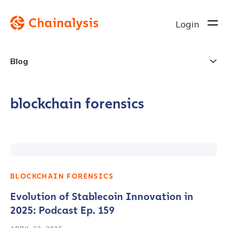
Login
Blog
blockchain forensics
BLOCKCHAIN FORENSICS
Evolution of Stablecoin Innovation in
2025: Podcast Ep. 159