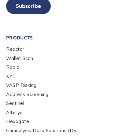
Subscribe
PRODUCTS
Reactor
Wallet Scan
Rapid
KYT
VASP Risking
Address Screening
Sentinel
Alterya
Hexagate
Chainalysis Data Solutions (DS)