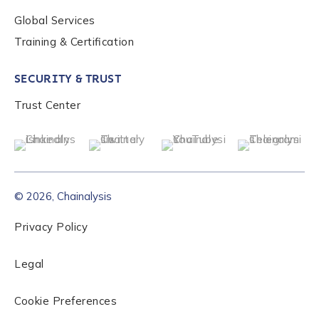
Global Services
Role Level
*
Training & Certification
SECURITY & TRUST
Organization Type
*
Trust Center
How did you hear about us?
*
© 2026, Chainalysis
By checking this box, you indicate that you'd like us
to send you information on Chainalysis products,
Privacy Policy
services, events, and news. Your personal data will
be handled in accordance with the
Chainalysis
Legal
privacy policy
.
Cookie Preferences