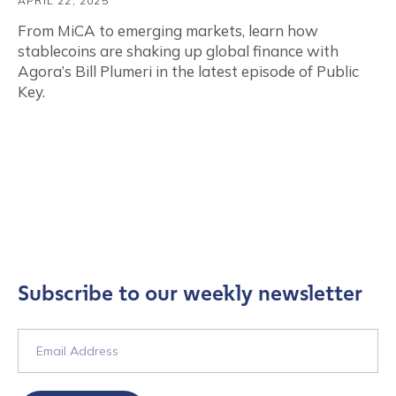
APRIL 22, 2025
From MiCA to emerging markets, learn how
stablecoins are shaking up global finance with
Agora’s Bill Plumeri in the latest episode of Public
Key.
Subscribe to our weekly newsletter