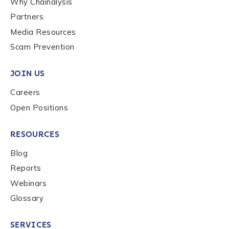
Why Chainalysis
Last name
*
Partners
Media Resources
Scam Prevention
Company / Organization Name
*
JOIN US
Careers
Work Email Address
*
Open Positions
Phone Number
*
RESOURCES
Blog
Reports
Country
*
Webinars
Glossary
Role Function
*
SERVICES