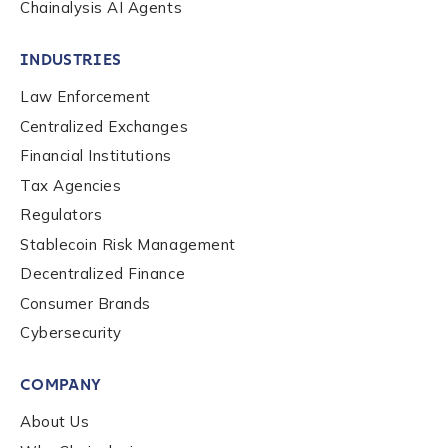
Chainalysis AI Agents
INDUSTRIES
Law Enforcement
Centralized Exchanges
Financial Institutions
Tax Agencies
Regulators
Stablecoin Risk Management
Decentralized Finance
Consumer Brands
Contact us
Cybersecurity
COMPANY
First Name
*
About Us