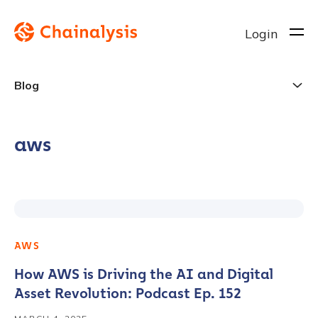
Login
Blog
aws
AWS
How AWS is Driving the AI and Digital
Asset Revolution: Podcast Ep. 152