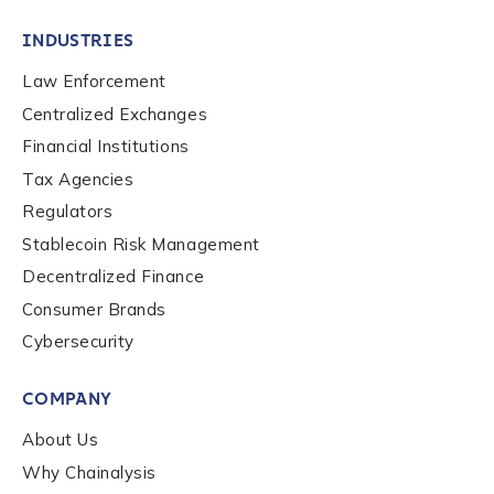
INDUSTRIES
Law Enforcement
Centralized Exchanges
Financial Institutions
Tax Agencies
Regulators
Stablecoin Risk Management
Decentralized Finance
Consumer Brands
Cybersecurity
Contact us
COMPANY
First Name
*
About Us
Why Chainalysis