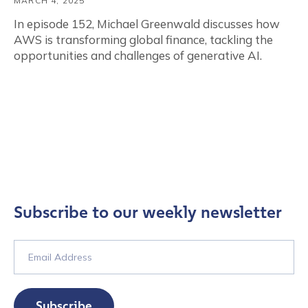
MARCH 4, 2025
In episode 152, Michael Greenwald discusses how
AWS is transforming global finance, tackling the
opportunities and challenges of generative AI.
Subscribe to our weekly newsletter
Subscribe