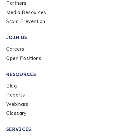
Last name
*
Partners
Media Resources
Scam Prevention
Company / Organization Name
*
JOIN US
Careers
Work Email Address
*
Open Positions
RESOURCES
Phone Number
*
Blog
Reports
Country
*
Webinars
Glossary
Role Function
*
SERVICES