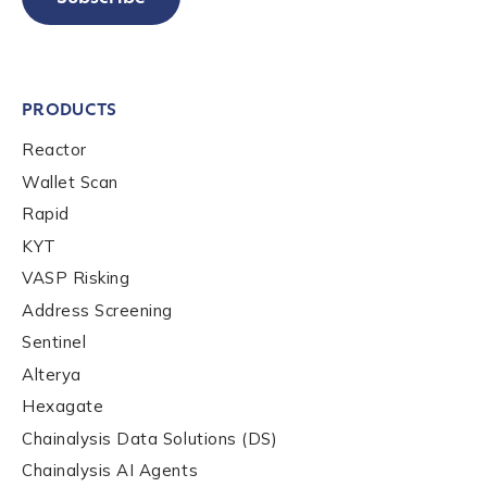
PRODUCTS
Reactor
Wallet Scan
Rapid
KYT
VASP Risking
Address Screening
Sentinel
Alterya
Hexagate
Chainalysis Data Solutions (DS)
Chainalysis AI Agents