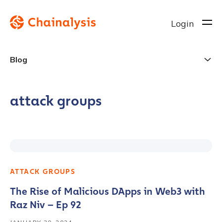
Login
Blog
attack groups
ATTACK GROUPS
The Rise of Malicious DApps in Web3 with
Raz Niv – Ep 92