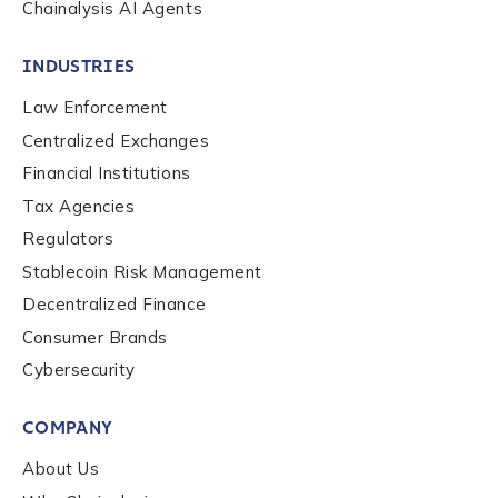
Chainalysis AI Agents
INDUSTRIES
Law Enforcement
Centralized Exchanges
Financial Institutions
Tax Agencies
Regulators
Stablecoin Risk Management
Decentralized Finance
Consumer Brands
Contact us
Cybersecurity
COMPANY
First Name
*
About Us