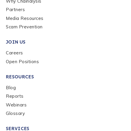
Why Chainalysis
Last name
*
Partners
Media Resources
Scam Prevention
Company / Organization Name
*
JOIN US
Careers
Work Email Address
*
Open Positions
Phone Number
*
RESOURCES
Blog
Reports
Country
*
Webinars
Glossary
Role Function
*
SERVICES