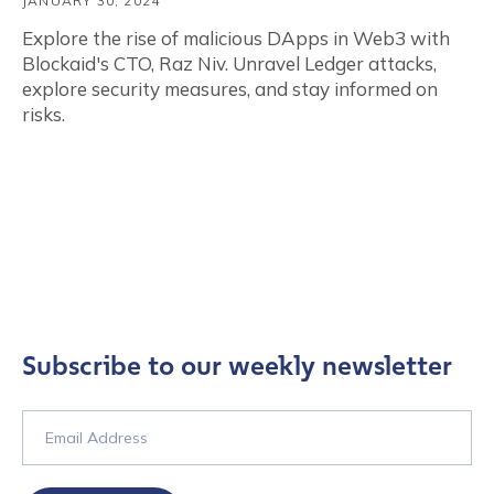
JANUARY 30, 2024
Explore the rise of malicious DApps in Web3 with
Blockaid's CTO, Raz Niv. Unravel Ledger attacks,
explore security measures, and stay informed on
risks.
Subscribe to our weekly newsletter