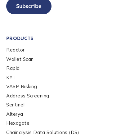
Subscribe
PRODUCTS
Reactor
Wallet Scan
Rapid
KYT
VASP Risking
Address Screening
Sentinel
Alterya
Hexagate
Chainalysis Data Solutions (DS)