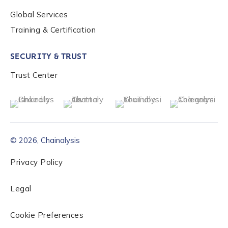
Global Services
Role Level
*
Training & Certification
SECURITY & TRUST
Organization Type
*
Trust Center
How did you hear about us?
*
© 2026, Chainalysis
By checking this box, you indicate that you'd like us
to send you information on Chainalysis products,
Privacy Policy
services, events, and news. Your personal data will
be handled in accordance with the
Chainalysis
Legal
privacy policy
.
Cookie Preferences