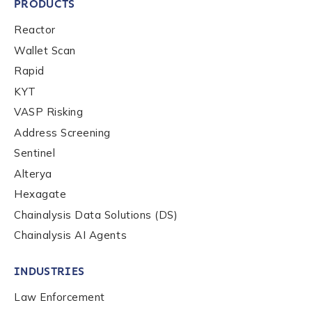
PRODUCTS
Reactor
Wallet Scan
Rapid
KYT
VASP Risking
Address Screening
Sentinel
Alterya
Hexagate
Chainalysis Data Solutions (DS)
Chainalysis AI Agents
INDUSTRIES
Law Enforcement