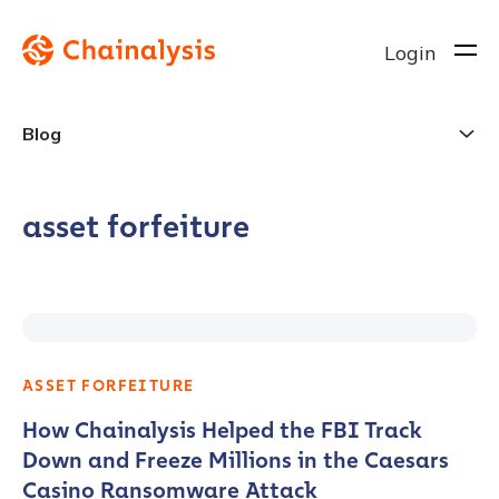
Login
Blog
asset forfeiture
ASSET FORFEITURE
How Chainalysis Helped the FBI Track
Down and Freeze Millions in the Caesars
Casino Ransomware Attack