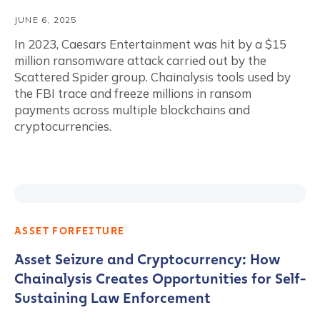
JUNE 6, 2025
In 2023, Caesars Entertainment was hit by a $15
million ransomware attack carried out by the
Scattered Spider group. Chainalysis tools used by
the FBI trace and freeze millions in ransom
payments across multiple blockchains and
cryptocurrencies.
ASSET FORFEITURE
Asset Seizure and Cryptocurrency: How
Chainalysis Creates Opportunities for Self-
Sustaining Law Enforcement