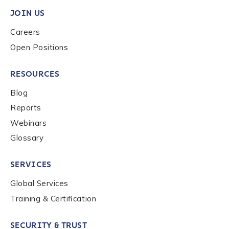
JOIN US
Careers
Phone Number
*
Open Positions
RESOURCES
Country
*
Blog
Reports
Webinars
Role Function
*
Glossary
SERVICES
Global Services
Role Level
*
Training & Certification
SECURITY & TRUST