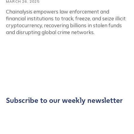
MARCH 26, 2025
Chainalysis empowers law enforcement and
financial institutions to track, freeze, and seize illicit
cryptocurrency, recovering billions in stolen funds
and disrupting global crime networks.
Subscribe to our weekly newsletter