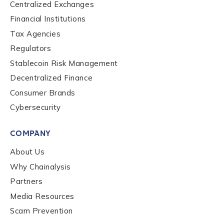
Centralized Exchanges
Financial Institutions
Contact us
Tax Agencies
Regulators
First Name
*
Stablecoin Risk Management
Decentralized Finance
Consumer Brands
Last name
*
Cybersecurity
COMPANY
About Us
Company / Organization Name
*
Why Chainalysis
Partners
Media Resources
Work Email Address
*
Scam Prevention