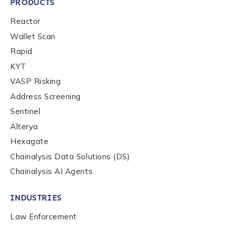
PRODUCTS
Reactor
Wallet Scan
Rapid
KYT
VASP Risking
Address Screening
Sentinel
Alterya
Hexagate
Chainalysis Data Solutions (DS)
Chainalysis AI Agents
INDUSTRIES
Law Enforcement