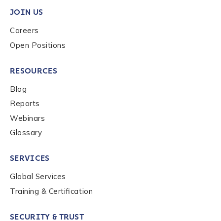
JOIN US
Careers
Phone Number
*
Open Positions
RESOURCES
Country
*
Blog
Reports
Role Function
*
Webinars
Glossary
Role Level
*
SERVICES
Global Services
Training & Certification
Organization Type
*
SECURITY & TRUST