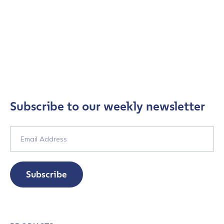
Subscribe to our weekly newsletter
Subscribe