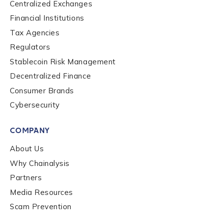
Centralized Exchanges
Financial Institutions
Tax Agencies
Regulators
Stablecoin Risk Management
Contact us
Decentralized Finance
Consumer Brands
First Name
*
Cybersecurity
COMPANY
Last name
*
About Us
Why Chainalysis
Partners
Company / Organization Name
*
Media Resources
Scam Prevention
Work Email Address
*