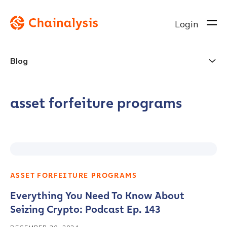
Login
Blog
asset forfeiture programs
ASSET FORFEITURE PROGRAMS
Everything You Need To Know About
Seizing Crypto: Podcast Ep. 143