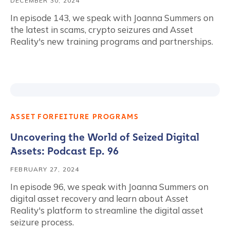
DECEMBER 30, 2024
In episode 143, we speak with Joanna Summers on
the latest in scams, crypto seizures and Asset
Reality's new training programs and partnerships.
ASSET FORFEITURE PROGRAMS
Uncovering the World of Seized Digital
Assets: Podcast Ep. 96
FEBRUARY 27, 2024
In episode 96, we speak with Joanna Summers on
digital asset recovery and learn about Asset
Reality's platform to streamline the digital asset
seizure process.