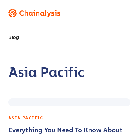
Blog
Asia Pacific
ASIA PACIFIC
Everything You Need To Know About