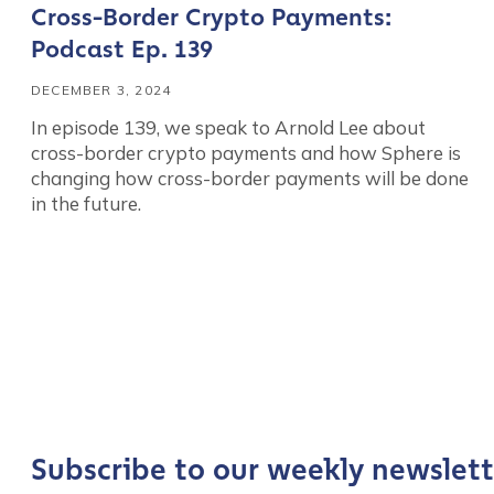
Cross-Border Crypto Payments:
Podcast Ep. 139
DECEMBER 3, 2024
In episode 139, we speak to Arnold Lee about
cross-border crypto payments and how Sphere is
changing how cross-border payments will be done
in the future.
Contact us
First Name
*
Last name
*
Subscribe to our weekly newslett