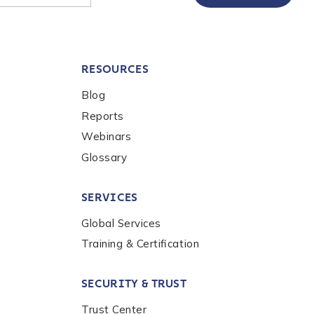
RESOURCES
Blog
Reports
Webinars
Glossary
SERVICES
Global Services
Training & Certification
SECURITY & TRUST
Trust Center