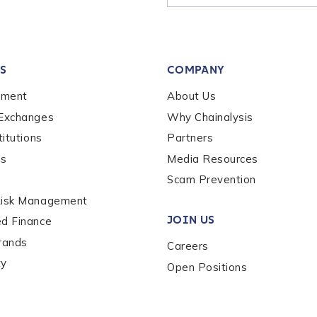
tion Name
*
S
COMPANY
*
ement
About Us
 Exchanges
Why Chainalysis
titutions
Partners
es
Media Resources
Scam Prevention
Risk Management
JOIN US
ed Finance
rands
Careers
ty
Open Positions