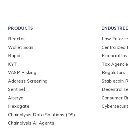
Company / Organiza
PRODUCTS
INDUSTRIE
Work Email Address
Reactor
Law Enforc
Wallet Scan
Centralized
Rapid
Financial Ins
Phone Number
*
KYT
Tax Agenci
VASP Risking
Regulators
Country
*
Address Screening
Stablecoin 
Sentinel
Decentraliz
Alterya
Consumer B
Role Function
*
Hexagate
Cybersecuri
Chainalysis Data Solutions (DS)
Chainalysis AI Agents
Role Level
*