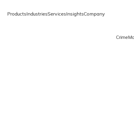
Products
Industries
Services
Insights
Company
Crime
Ma