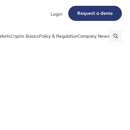
Request a demo
Login
rkets
Crypto Basics
Policy & Regulation
Company News