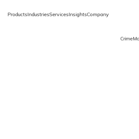
Products
Industries
Services
Insights
Company
Crime
Ma