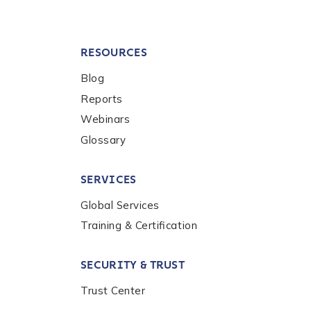
RESOURCES
Blog
Reports
Webinars
Glossary
SERVICES
Global Services
Training & Certification
SECURITY & TRUST
Trust Center