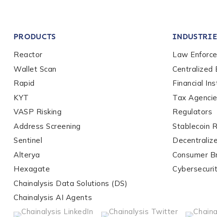
Company / Organiza
PRODUCTS
INDUSTRIE
Work Email Address
Reactor
Law Enforc
Wallet Scan
Centralized
Rapid
Financial Ins
Phone Number
*
KYT
Tax Agenci
VASP Risking
Regulators
Address Screening
Stablecoin 
Country
*
Sentinel
Decentraliz
Alterya
Consumer B
Role Function
*
Hexagate
Cybersecuri
Chainalysis Data Solutions (DS)
Chainalysis AI Agents
Role Level
*