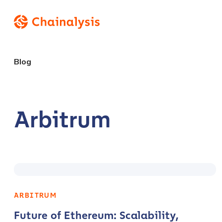
Blog
Arbitrum
ARBITRUM
Future of Ethereum: Scalability,