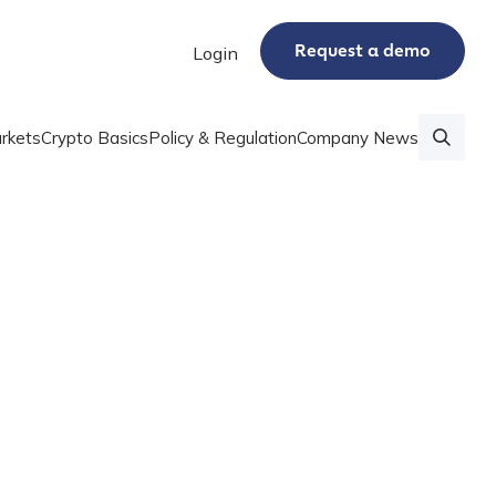
Request a demo
Login
rkets
Crypto Basics
Policy & Regulation
Company News