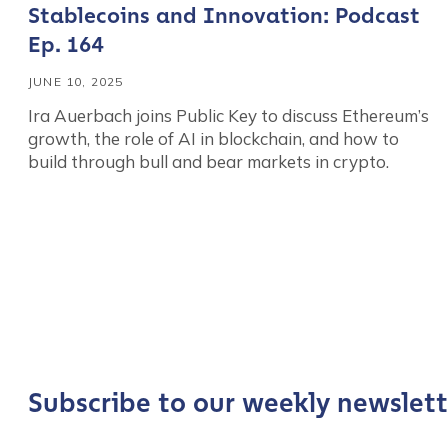
Stablecoins and Innovation: Podcast
Ep. 164
JUNE 10, 2025
Ira Auerbach joins Public Key to discuss Ethereum’s
growth, the role of AI in blockchain, and how to
build through bull and bear markets in crypto.
Contact us
First Name
*
Subscribe to our weekly newslett
Last name
*