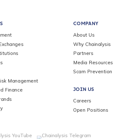
tion Name
*
S
COMPANY
*
ement
About Us
 Exchanges
Why Chainalysis
titutions
Partners
es
Media Resources
Scam Prevention
Risk Management
JOIN US
ed Finance
rands
Careers
ty
Open Positions