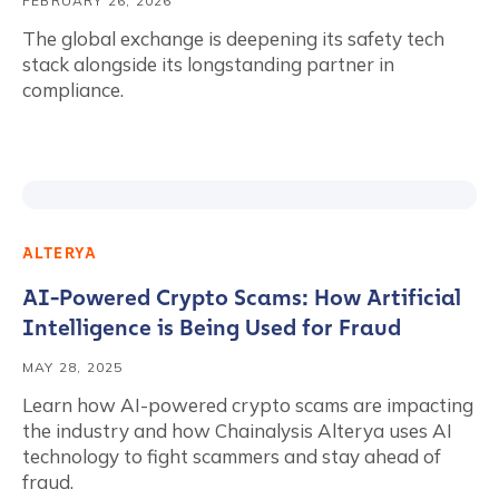
FEBRUARY 26, 2026
The global exchange is deepening its safety tech
stack alongside its longstanding partner in
compliance.
ALTERYA
AI-Powered Crypto Scams: How Artificial
Intelligence is Being Used for Fraud
MAY 28, 2025
Learn how AI-powered crypto scams are impacting
the industry and how Chainalysis Alterya uses AI
technology to fight scammers and stay ahead of
fraud.