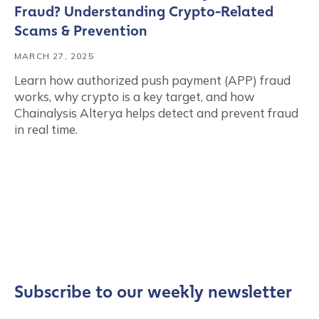
Fraud? Understanding Crypto-Related
Scams & Prevention
MARCH 27, 2025
Learn how authorized push payment (APP) fraud
works, why crypto is a key target, and how
Chainalysis Alterya helps detect and prevent fraud
in real time.
Subscribe to our weekly newsletter