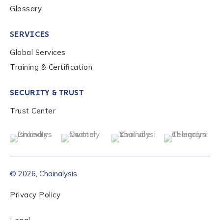
Glossary
to send you information on Chainalysis products,
services, events, and news. Your personal data will
be handled in accordance with the
Chainalysis
SERVICES
privacy policy
.
Global Services
Training & Certification
Submit
SECURITY & TRUST
Trust Center
© 2026, Chainalysis
Privacy Policy