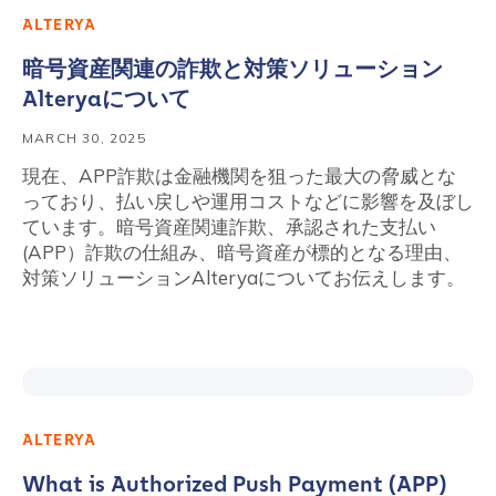
ALTERYA
暗号資産関連の詐欺と対策ソリューション
Alteryaについて
MARCH 30, 2025
現在、APP詐欺は金融機関を狙った最大の脅威とな
っており、払い戻しや運用コストなどに影響を及ぼし
ています。暗号資産関連詐欺、承認された支払い
(APP）詐欺の仕組み、暗号資産が標的となる理由、
対策ソリューションAlteryaについてお伝えします。
ALTERYA
What is Authorized Push Payment (APP)