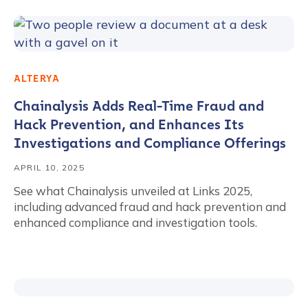
ALTERYA
Chainalysis Adds Real-Time Fraud and
Hack Prevention, and Enhances Its
Investigations and Compliance Offerings
APRIL 10, 2025
See what Chainalysis unveiled at Links 2025,
including advanced fraud and hack prevention and
enhanced compliance and investigation tools.