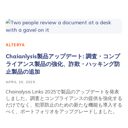
ALTERYA
Chaianlysis製品アップデート: 調査・コンプ
ライアンス製品の強化、詐欺・ハッキング防
止製品の追加
APRIL 10, 2025
Chainalysis Links 2025で製品のアップデートを発表
しました。調査とコンプライアンスの提供を強化する
だけでなく、犯罪防止のための新たな機能も導入する
べく、ポートフォリオをアップグレードしました。