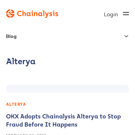
Login
Blog
Alterya
ALTERYA
OKX Adopts Chainalysis Alterya to Stop
Fraud Before It Happens