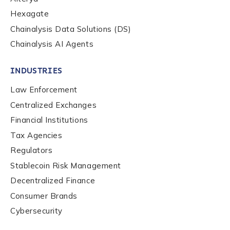
Hexagate
Contact us
Chainalysis Data Solutions (DS)
Chainalysis AI Agents
First Name
*
INDUSTRIES
Law Enforcement
Last name
*
Centralized Exchanges
Financial Institutions
Company / Organization Name
*
Tax Agencies
Regulators
Stablecoin Risk Management
Work Email Address
*
Decentralized Finance
Consumer Brands
Cybersecurity
Phone Number
*