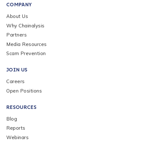
COMPANY
Country
*
About Us
Why Chainalysis
Partners
Role Function
*
Media Resources
Scam Prevention
Role Level
*
JOIN US
Careers
Organization Type
*
Open Positions
RESOURCES
How did you hear about us?
*
Blog
Reports
Webinars
By checking this box, you indicate that you'd like us