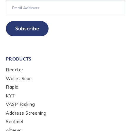
Subscribe
PRODUCTS
Reactor
Wallet Scan
Rapid
KYT
VASP Risking
Address Screening
Sentinel
Alterya