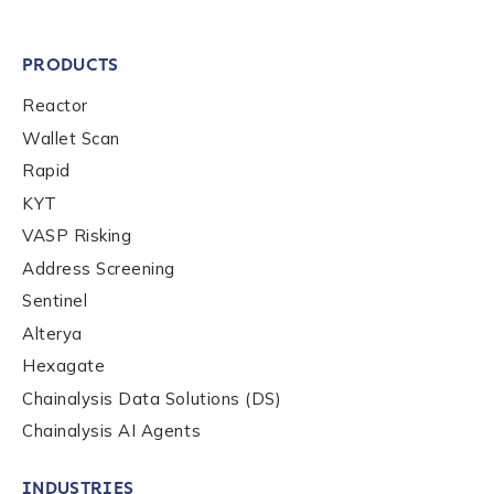
PRODUCTS
Reactor
Wallet Scan
Rapid
KYT
VASP Risking
Address Screening
Sentinel
Alterya
Hexagate
Chainalysis Data Solutions (DS)
Chainalysis AI Agents
INDUSTRIES