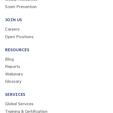
Scam Prevention
Work Email Address
*
JOIN US
Careers
Phone Number
*
Open Positions
RESOURCES
Country
*
Blog
Reports
Role Function
*
Webinars
Glossary
Role Level
*
SERVICES
Global Services
Organization Type
*
Training & Certification