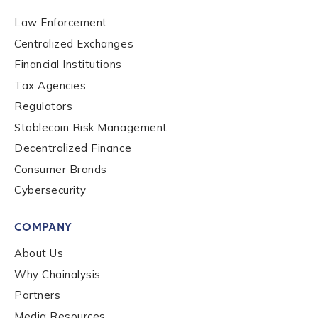
Law Enforcement
Centralized Exchanges
Financial Institutions
Tax Agencies
Regulators
Stablecoin Risk Management
Contact us
Decentralized Finance
Consumer Brands
First Name
*
Cybersecurity
COMPANY
Last name
*
About Us
Why Chainalysis
Company / Organization Name
*
Partners
Media Resources