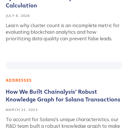
Calculation
JULY 6, 2026
Learn why cluster count is an incomplete metric for
evaluating blockchain analytics and how
prioritizing data quality can prevent false leads.
ADDRESSES
How We Built Chainalysis’ Robust
Knowledge Graph for Solana Transactions
MARCH 22, 2023
To account for Solana's unique characteristics, our
R&D team built a robust knowledge graph to make