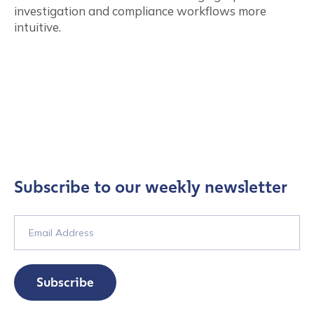
investigation and compliance workflows more
intuitive.
Subscribe to our weekly newsletter
Subscribe