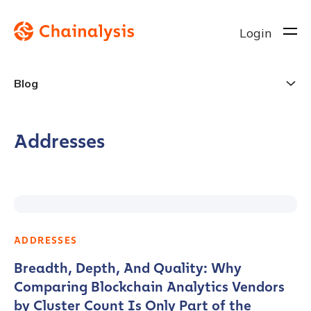
Login
Blog
Addresses
ADDRESSES
Breadth, Depth, And Quality: Why
Comparing Blockchain Analytics Vendors
by Cluster Count Is Only Part of the