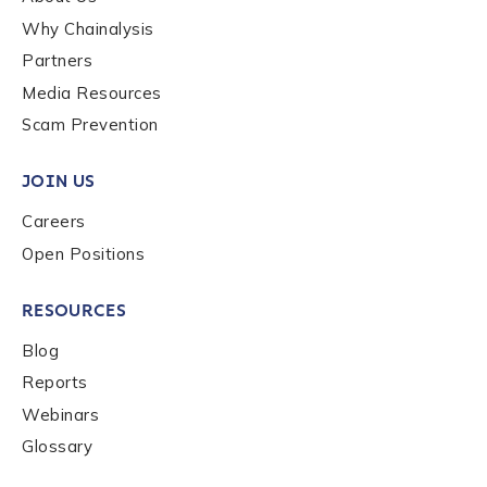
Why Chainalysis
Last name
*
Partners
Media Resources
Scam Prevention
Company / Organization Name
*
JOIN US
Work Email Address
*
Careers
Open Positions
Phone Number
*
RESOURCES
Blog
Reports
Country
*
Webinars
Glossary
Role Function
*