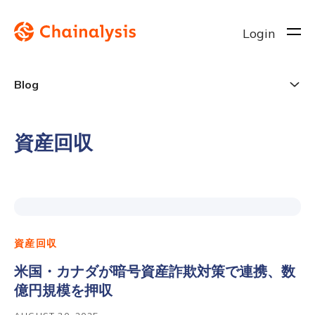
Login
Blog
資産回収
資産回収
米国・カナダが暗号資産詐欺対策で連携、数
億円規模を押収