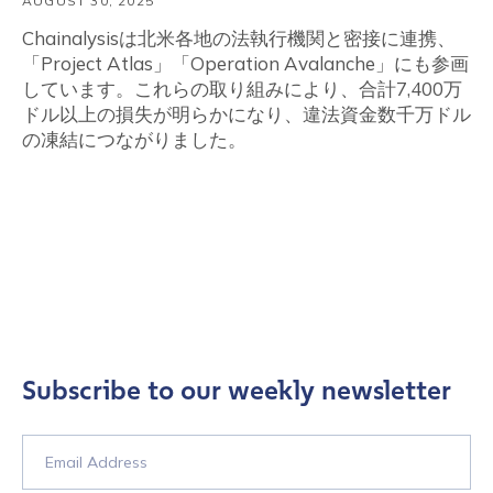
AUGUST 30, 2025
Chainalysisは北米各地の法執行機関と密接に連携、
「Project Atlas」「Operation Avalanche」にも参画
しています。これらの取り組みにより、合計7,400万
ドル以上の損失が明らかになり、違法資金数千万ドル
の凍結につながりました。
Subscribe to our weekly newsletter