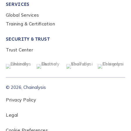
SERVICES
Global Services
Role Level
*
Training & Certification
SECURITY & TRUST
Organization Type
*
Trust Center
How did you hear about us?
*
© 2026, Chainalysis
By checking this box, you indicate that you'd like us
to send you information on Chainalysis products,
Privacy Policy
services, events, and news. Your personal data will
be handled in accordance with the
Chainalysis
Legal
privacy policy
.
Cookie Preferences