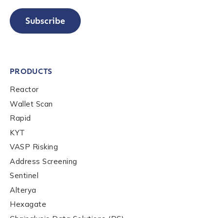
Subscribe
PRODUCTS
Reactor
Wallet Scan
Rapid
KYT
VASP Risking
Address Screening
Sentinel
Alterya
Hexagate