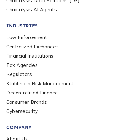
Chainalysis Data Solutions (DS)
Chainalysis AI Agents
INDUSTRIES
Law Enforcement
Centralized Exchanges
Financial Institutions
Tax Agencies
Regulators
Stablecoin Risk Management
Decentralized Finance
Consumer Brands
Contact us
Cybersecurity
COMPANY
First Name
*
About Us