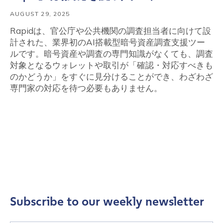
AUGUST 29, 2025
Rapidは、官公庁や公共機関の調査担当者に向けて設
計された、業界初のAI搭載型暗号資産調査支援ツー
ルです。暗号資産や調査の専門知識がなくても、調査
対象となるウォレットや取引が「確認・対応すべきも
のかどうか」をすぐに見分けることができ、わざわざ
専門家の対応を待つ必要もありません。
Subscribe to our weekly newsletter