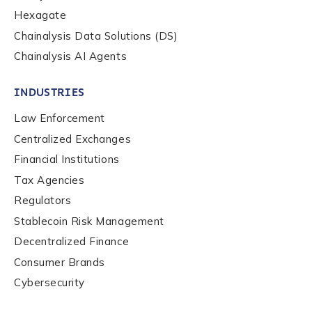
Hexagate
Chainalysis Data Solutions (DS)
Chainalysis AI Agents
INDUSTRIES
Law Enforcement
Centralized Exchanges
Financial Institutions
Tax Agencies
Regulators
Stablecoin Risk Management
Decentralized Finance
Consumer Brands
Contact us
Cybersecurity