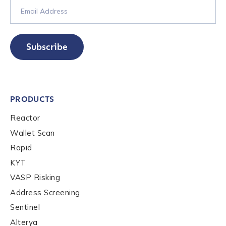
Subscribe
PRODUCTS
Reactor
Wallet Scan
Rapid
KYT
VASP Risking
Address Screening
Sentinel
Alterya