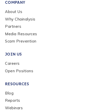
First Name
*
COMPANY
About Us
Why Chainalysis
Last name
*
Partners
Media Resources
Company / Organization Name
*
Scam Prevention
JOIN US
Work Email Address
*
Careers
Open Positions
Phone Number
*
RESOURCES
Blog
Country
*
Reports
Webinars