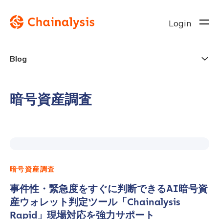
Login
Blog
暗号資産調査
暗号資産調査
事件性・緊急度をすぐに判断できるAI暗号資
産ウォレット判定ツール「Chainalysis
Rapid」現場対応を強力サポート