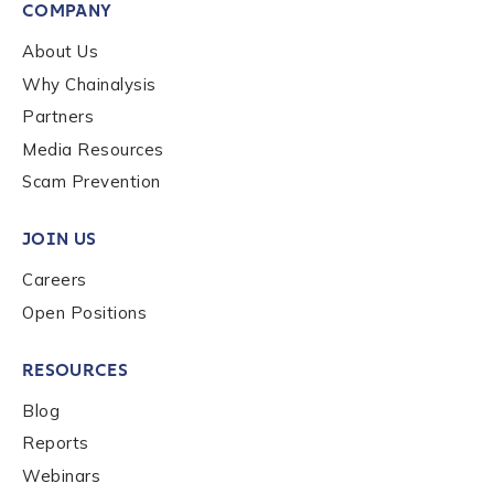
First Name
*
COMPANY
About Us
Why Chainalysis
Last name
*
Partners
Media Resources
Company / Organization Name
*
Scam Prevention
JOIN US
Work Email Address
*
Careers
Open Positions
Phone Number
*
RESOURCES
Blog
Country
*
Reports
Webinars