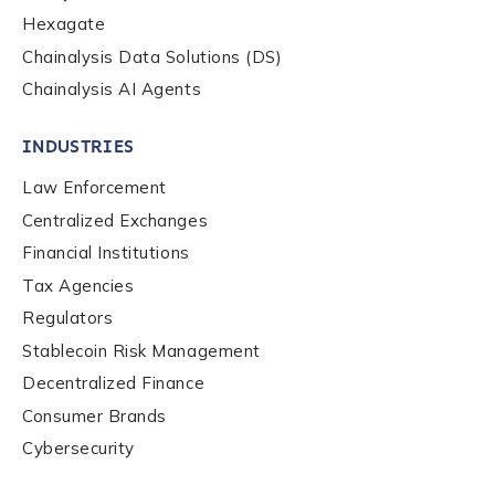
Hexagate
Chainalysis Data Solutions (DS)
Chainalysis AI Agents
INDUSTRIES
Law Enforcement
Centralized Exchanges
Financial Institutions
Tax Agencies
Regulators
Stablecoin Risk Management
Decentralized Finance
Consumer Brands
Contact us
Cybersecurity