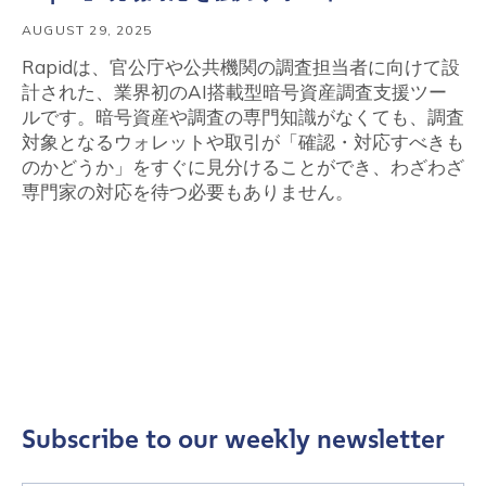
AUGUST 29, 2025
Rapidは、官公庁や公共機関の調査担当者に向けて設
計された、業界初のAI搭載型暗号資産調査支援ツー
ルです。暗号資産や調査の専門知識がなくても、調査
対象となるウォレットや取引が「確認・対応すべきも
のかどうか」をすぐに見分けることができ、わざわざ
専門家の対応を待つ必要もありません。
Subscribe to our weekly newsletter