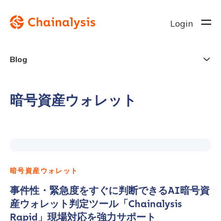
Login
Blog
暗号資産ウォレット
暗号資産ウォレット
事件性・緊急度をすぐに判断できるAI暗号資
産ウォレット判定ツール「Chainalysis
Rapid」現場対応を強力サポート