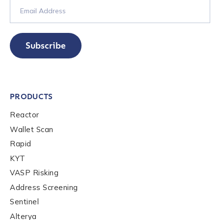
Subscribe
PRODUCTS
Reactor
Wallet Scan
Rapid
KYT
VASP Risking
Address Screening
Sentinel
Alterya