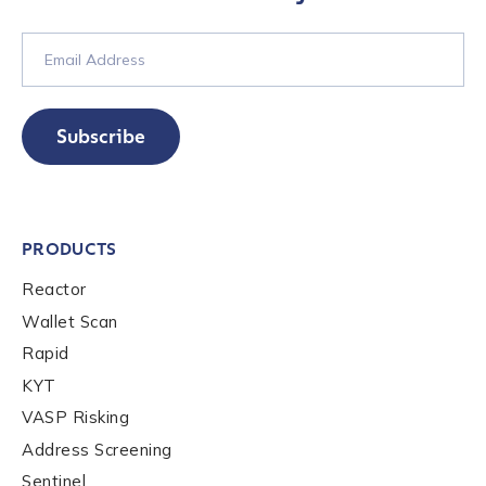
Subscribe
PRODUCTS
Reactor
Wallet Scan
Rapid
KYT
VASP Risking
Address Screening
Sentinel