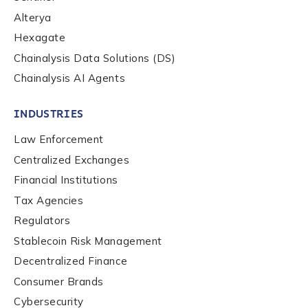
Alterya
Hexagate
Chainalysis Data Solutions (DS)
Chainalysis AI Agents
INDUSTRIES
Law Enforcement
Centralized Exchanges
Financial Institutions
Tax Agencies
Regulators
Stablecoin Risk Management
Decentralized Finance
Consumer Brands
Contact us
Cybersecurity