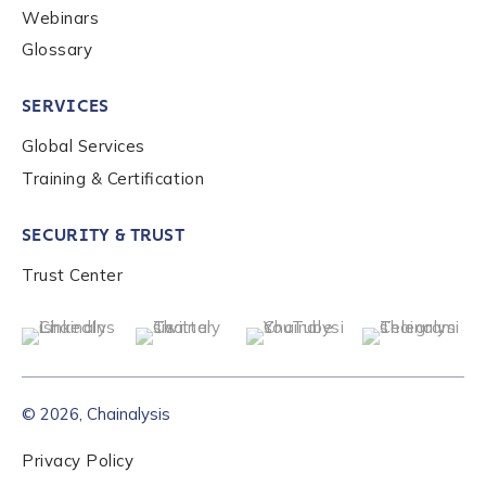
Webinars
Glossary
Role Function
*
SERVICES
Role Level
*
Global Services
Training & Certification
Organization Type
*
SECURITY & TRUST
Trust Center
How did you hear about us?
*
By checking this box, you indicate that you'd like us
© 2026, Chainalysis
to send you information on Chainalysis products,
services, events, and news. Your personal data will
Privacy Policy
be handled in accordance with the
Chainalysis