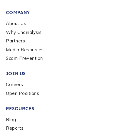
First Name
*
COMPANY
About Us
Why Chainalysis
Last name
*
Partners
Media Resources
Company / Organization Name
*
Scam Prevention
JOIN US
Work Email Address
*
Careers
Open Positions
Phone Number
*
RESOURCES
Blog
Country
*
Reports