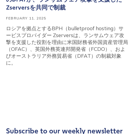
Zserversを共同で制裁
FEBRUARY 11, 2025
ロシアを拠点とするBPH（bulletproof hosting）サ
ービスプロバイダー Zserversは、ランサムウェア攻
撃を支援した役割を理由に米国財務省外国資産管理局
（OFAC）、英国外務英連邦開発省（FCDO）、およ
びオーストラリア外務貿易省（DFAT）の制裁対象
に。
Subscribe to our weekly newsletter