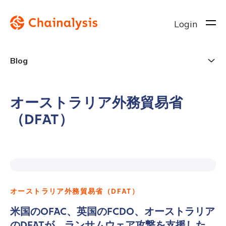
Login
Blog
オーストラリア外務貿易省
（DFAT）
オーストラリア外務貿易省（DFAT）
米国のOFAC、英国のFCDO、オーストラリア
のDFATが、ランサムウェア攻撃を支援した